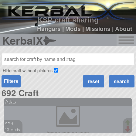
sign up
login
KSP craft sharing
Hangars
|
Mods
|
Missions
|
About
KerbalX
Hide craft without pictures
Filters
692 Craft
Atlas
SPH
13 Mods
496 parts