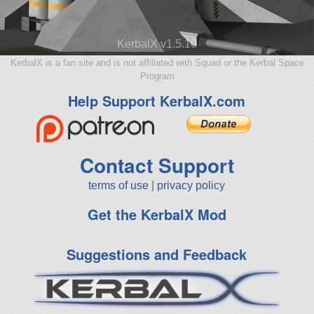
KerbalX v1.5.10
KerbalX is a fan site and is not affiliated with Squad or the Kerbal Space
Program
Help Support KerbalX.com
Contact Support
terms of use
|
privacy policy
Get the KerbalX Mod
Suggestions and Feedback