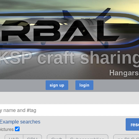
KSP craft sharin
Hangars
Example searches
pictures