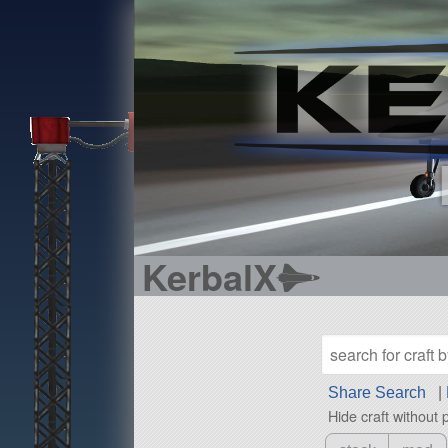
KerbalX
Share Search
|
Hide craft without 