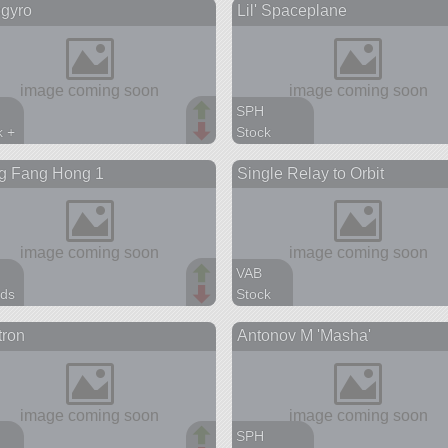
gyro
Lil' Spaceplane
aft
ship
s
SPH
k +
Stock
arts
15 parts
g Fang Hong 1
Single Relay to Orbit
spaceplane
VAB
ds
Stock
arts
14 parts
tron
Antonov M 'Masha'
ite
satellite
SPH