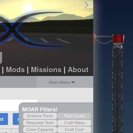
Find Parts
Missions
Hangars
Users
about
dev_blog
g
sign up
login
|
Mods
|
Missions
|
About
Main Menu
MOAR Filters!
Science Parts
Part Count
Required Tech
Craft Mass
Crew Capacity
Craft Cost