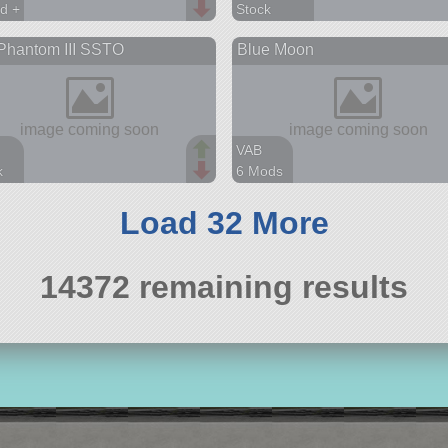
d +
Stock
arts
23 parts
Phantom III SSTO
Blue Moon
spaceplane
VAB
k
6 Mods
arts
44 parts
aft
lander
Load 32 More
14372 remaining results