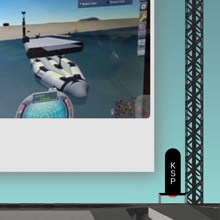
K
S
P