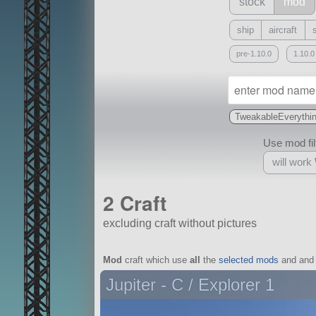
stock
mod
ship
aircraft
pre-1.10.0
1.10.0
TweakableEverythi
Use mod filt
will work
2 Craft
excluding craft without pictures
With
Mod
craft which use
all
the
selected mods
and and 
all or a subset
Jupiter - C / Explorer 1