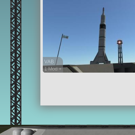
VAB
1 Mod +
69 parts
ship