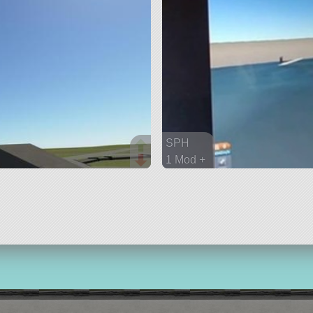
SPH
1 Mod +
182 parts
ship