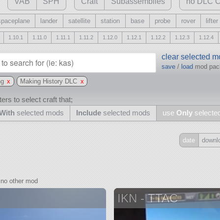
VAB
SPH
Craft
Subassemblies
no DLC C
spaceplane
lander
satellite
station
base
probe
rover
lifter
1.10.1
1.11.0
1.11.1
1.11.2
1.12.0
1.12.1
1.12.2
1.12.3
1.12.4
clear selected 
save
/
load
mod pa
ng
x
Making History DLC
x
ers to select craft that;
With
selected mods
Include
selected mods
use
Only
selecte
date
downl
Include
all
no other mod
may also use other mods
IKN - TTAC
and