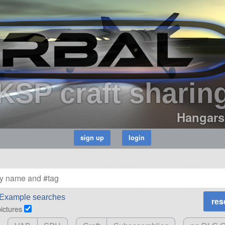
KSP craft sharin
Hangars
Example searches
pictures