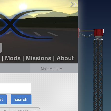
Find Parts
Missions
Hangars
Users
about
dev_blog
g
sign up
login
|
Mods
|
Missions
|
About
Main Menu
MOAR Filters
Science Parts
Required Tech
Crew Capacity