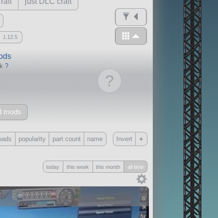
raft
just DLC craft
1.12.5
mods
ck
?
?
d mods
+
oads
popularity
part count
name
Invert
Only
today
this week
this month
all time
all
without any other mods