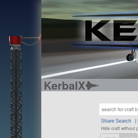
KerbalX
Share Search
|
Hide craft without 