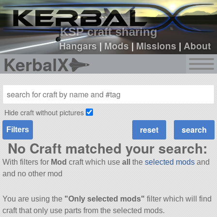
sign up
login
KSP craft sharing
Hangars
|
Mods
|
Missions
|
About
KerbalX
Hide craft without pictures
Filters
No Craft matched your search:
With filters for
Mod
craft which use
all
the
selected mods
and
and no other mod
You are using the
"Only selected mods"
filter which will find
craft that only use parts from the selected mods.