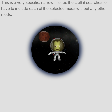
This is a very specific, narrow filter as the craft it searches for
have to include each of the selected mods without any other
mods.