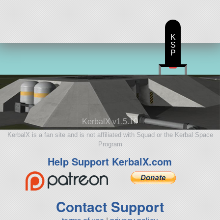
K
S
P
KerbalX v1.5.10
KerbalX is a fan site and is not affiliated with Squad or the Kerbal Space
Program
Help Support KerbalX.com
Contact Support