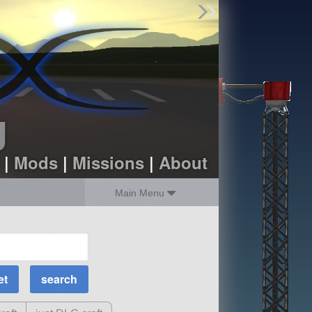
Find Parts
Missions
Hangars
Users
about
dev_blog
g
sign up
login
|
Mods
|
Missions
|
About
Main Menu
MOAR Filters
Science Parts
Required Tech
Crew Capacity