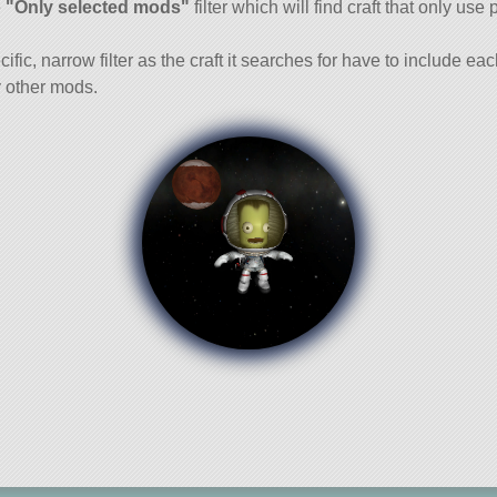
e
"Only selected mods"
filter which will find craft that only use 
cific, narrow filter as the craft it searches for have to include ea
 other mods.