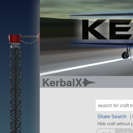
KerbalX
Share Search
|
Hide craft without 