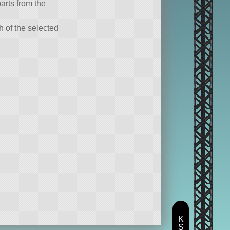
parts from the
ch of the selected
K
S