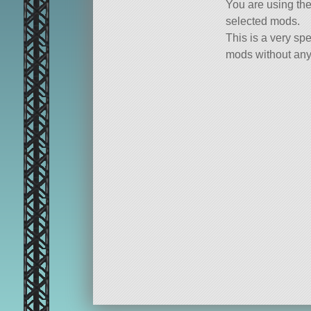
You are using th
selected mods.
This is a very spe
mods without any