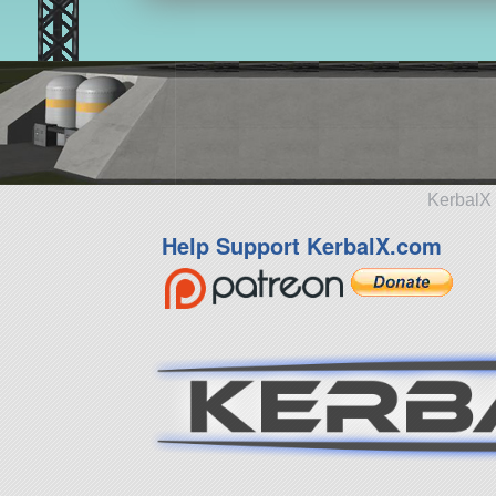
KerbalX 
Help Support KerbalX.com