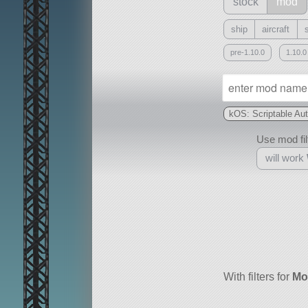
stock
mod
ship
aircraft
pre-1.10.0
1.10.0
kOS: Scriptable Au
Use mod filt
will work
With
all or a subset
With filters for
Mo