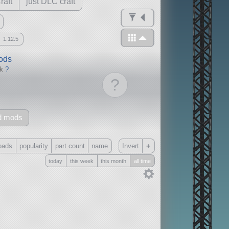
raft
just DLC craft
1.12.5
mods
ck
?
?
d mods
+
oads
popularity
part count
name
Invert
today
this week
this month
all time
Only
all
without any other mods