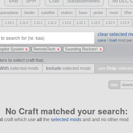
VAB
SPH
Craft
Subassemblies
no DLC C
spaceplane
lander
satellite
station
base
probe
rover
lifter
1.10.1
1.11.0
1.11.1
1.11.2
1.12.0
1.12.1
1.12.2
1.12.3
1.12.4
clear selected 
save
/
load
mod pa
topilot System
x
RemoteTech
x
Sounding Rockets!
x
ers to select craft that;
With
selected mods
Include
selected mods
use
Only
selecte
date
downl
Include
all
No Craft matched your search:
may also use other mods
d
craft which use
all
the
selected mods
and and no other mod
and