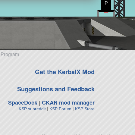
P
e Program
Get the KerbalX Mod
Suggestions and Feedback
SpaceDock
|
CKAN mod manager
KSP subreddit
|
KSP Forum
|
KSP Store