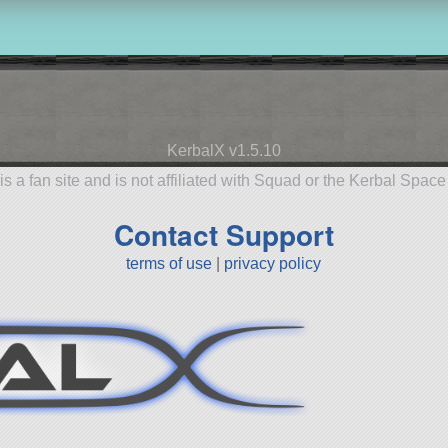
KerbalX v1.5.10
is a fan site and is not affiliated with Squad or the Kerbal Spac
Contact Support
terms of use
|
privacy policy