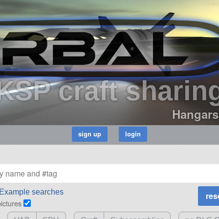
KSP craft sharin
Hangars
Example searches
pictures