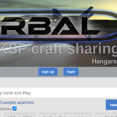
KSP craft sharin
Hangars
Example searches
pictures