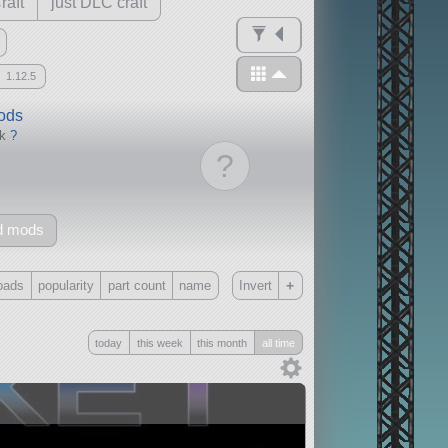
raft
just DLC craft
1.12.5
mods
ck
?
?
d mods
+
oads
popularity
part count
name
Invert
Only
today
this week
this month
all time
all
without any other mods