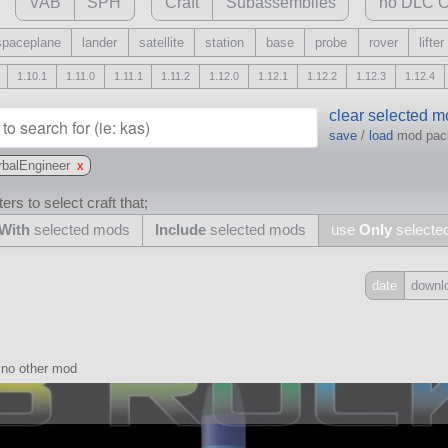
VAB
SPH
Craft
Subassemblies
no DLC C
spaceplane
lander
satellite
station
base
probe
rover
lifter
1.10.1
1.11.0
1.11.1
1.11.2
1.12.0
1.12.1
1.12.2
1.12.3
1.12.4
clear selected 
save
/
load
mod pa
rbalEngineer
x
ers to select craft that;
With
selected mods
Include
selected mods
use
Only
selecte
date
downl
Include
all
no other mod
may also use other mods
and