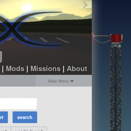
Find Parts
Missions
Hangars
Users
about
dev_blog
g
sign up
login
|
Mods
|
Missions
|
About
Main Menu
MOAR Filters
Science Parts
Required Tech
Crew Capacity