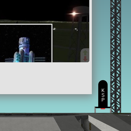
K
S
P