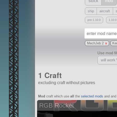
stock
mod
ship
aircraft
pre-1.10.0
1.10.0
MechJeb 2
x
Ke
Use mod filt
will work
1 Craft
excluding craft without pictures
With
Mod
craft which use
all
the
selected mods
and and 
all or a subset
RGB Rocket