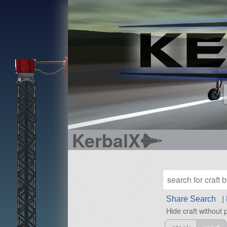
KerbalX
Share Search
|
Hide craft without 