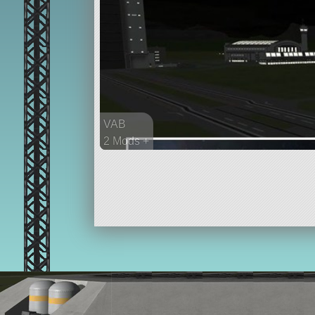
VAB
2 Mods +
484 parts
ship