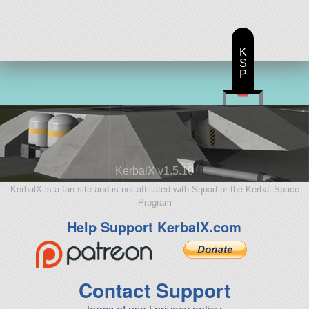
K
S
P
KerbalX v1.5.10
KerbalX is a fan site and is not affiliated with Squad or the Kerbal Space
Program
Help Support KerbalX.com
Contact Support