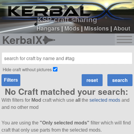
sign up
login
KSP craft sharing
Hangars
|
Mods
|
Missions
|
About
KerbalX
Hide craft without pictures
Filters
No Craft matched your search:
With filters for
Mod
craft which use
all
the
selected mods
and
and no other mod
You are using the
"Only selected mods"
filter which will find
craft that only use parts from the selected mods.