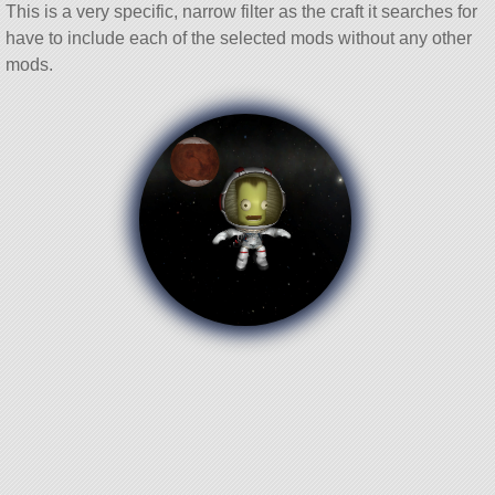
This is a very specific, narrow filter as the craft it searches for
have to include each of the selected mods without any other
mods.