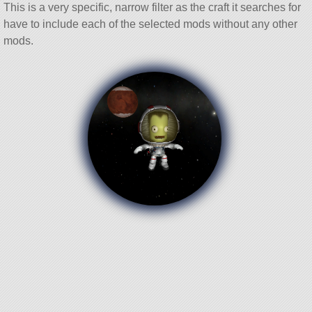
This is a very specific, narrow filter as the craft it searches for
have to include each of the selected mods without any other
mods.