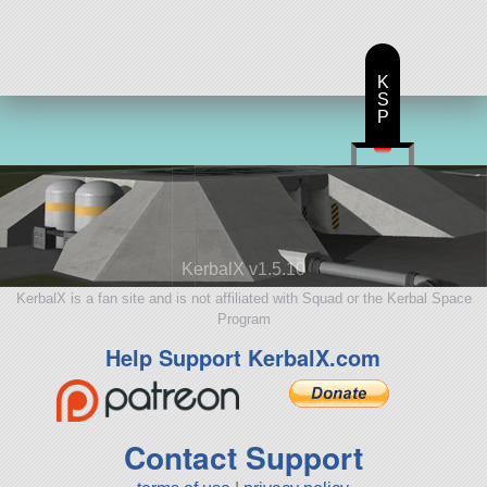
K
S
P
KerbalX v1.5.10
KerbalX is a fan site and is not affiliated with Squad or the Kerbal Space
Program
Help Support KerbalX.com
Contact Support