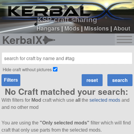
sign up
login
KSP craft sharing
Hangars
|
Mods
|
Missions
|
About
KerbalX
Hide craft without pictures
Filters
No Craft matched your search:
With filters for
Mod
craft which use
all
the
selected mods
and
and no other mod
You are using the
"Only selected mods"
filter which will find
craft that only use parts from the selected mods.