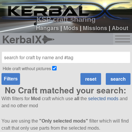
sign up
login
KSP craft sharing
Hangars
|
Mods
|
Missions
|
About
KerbalX
Hide craft without pictures
Filters
No Craft matched your search:
With filters for
Mod
craft which use
all
the
selected mods
and
and no other mod
You are using the
"Only selected mods"
filter which will find
craft that only use parts from the selected mods.