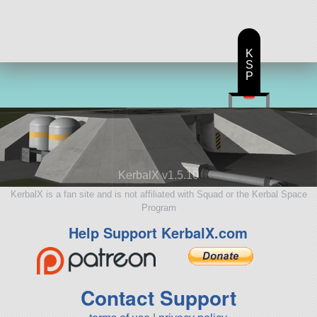
K
S
P
KerbalX v1.5.10
KerbalX is a fan site and is not affiliated with Squad or the Kerbal Space
Program
Help Support KerbalX.com
Contact Support