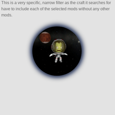
This is a very specific, narrow filter as the craft it searches for
have to include each of the selected mods without any other
mods.