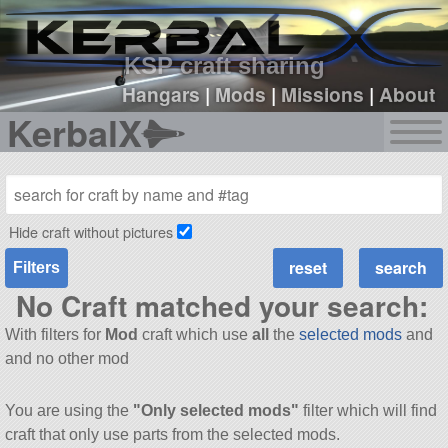
sign up
login
KSP craft sharing
Hangars
|
Mods
|
Missions
|
About
KerbalX
Hide craft without pictures
Filters
No Craft matched your search:
With filters for
Mod
craft which use
all
the
selected mods
and
and no other mod
You are using the
"Only selected mods"
filter which will find
craft that only use parts from the selected mods.