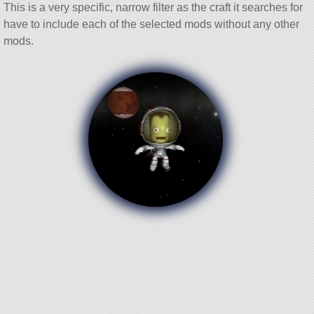
This is a very specific, narrow filter as the craft it searches for
have to include each of the selected mods without any other
mods.