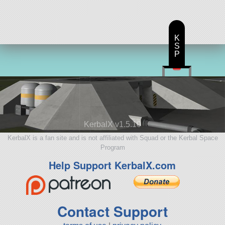
K
S
P
KerbalX v1.5.10
KerbalX is a fan site and is not affiliated with Squad or the Kerbal Space
Program
Help Support KerbalX.com
Contact Support