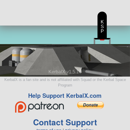
K
S
P
KerbalX v1.5.10
KerbalX is a fan site and is not affiliated with Squad or the Kerbal Space
Program
Help Support KerbalX.com
Contact Support