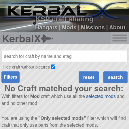
sign up
login
KSP craft sharing
Hangars
|
Mods
|
Missions
|
About
KerbalX
Hide craft without pictures
Filters
No Craft matched your search:
With filters for
Mod
craft which use
all
the
selected mods
and
and no other mod
You are using the
"Only selected mods"
filter which will find
craft that only use parts from the selected mods.