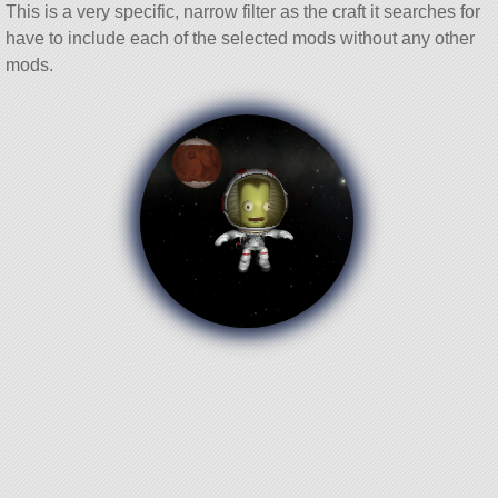
This is a very specific, narrow filter as the craft it searches for
have to include each of the selected mods without any other
mods.