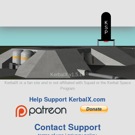
K
S
P
KerbalX v1.5.10
KerbalX is a fan site and is not affiliated with Squad or the Kerbal Space
Program
Help Support KerbalX.com
Contact Support