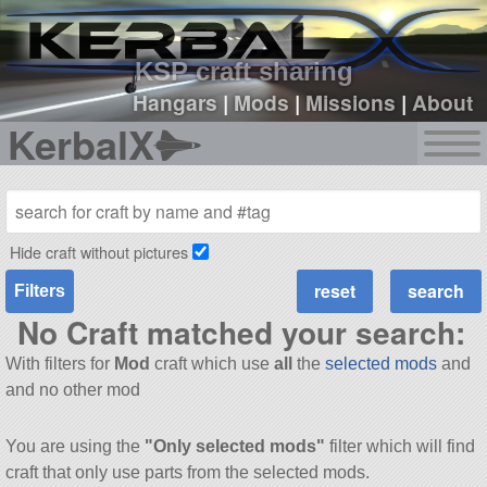
sign up
login
KSP craft sharing
Hangars
|
Mods
|
Missions
|
About
KerbalX
Hide craft without pictures
Filters
No Craft matched your search:
With filters for
Mod
craft which use
all
the
selected mods
and
and no other mod
You are using the
"Only selected mods"
filter which will find
craft that only use parts from the selected mods.