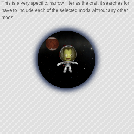
This is a very specific, narrow filter as the craft it searches for
have to include each of the selected mods without any other
mods.