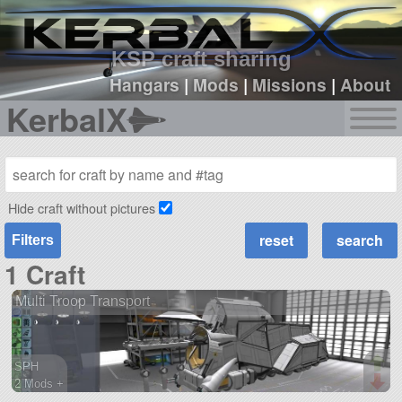
sign up
login
KSP craft sharing
Hangars
|
Mods
|
Missions
|
About
KerbalX
Hide craft without pictures
Filters
1 Craft
Multi Troop Transport
SPH
2 Mods +
527 parts