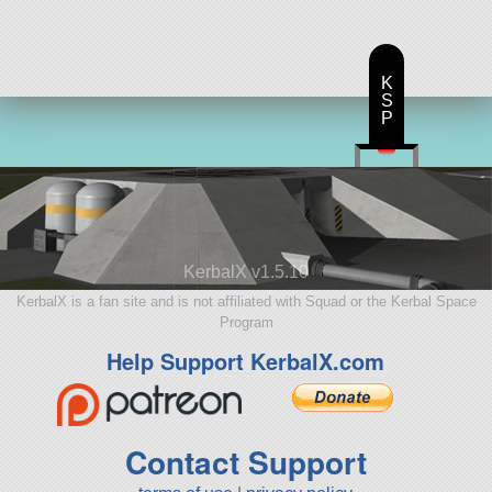
K
S
P
KerbalX v1.5.10
KerbalX is a fan site and is not affiliated with Squad or the Kerbal Space
Program
Help Support KerbalX.com
Contact Support