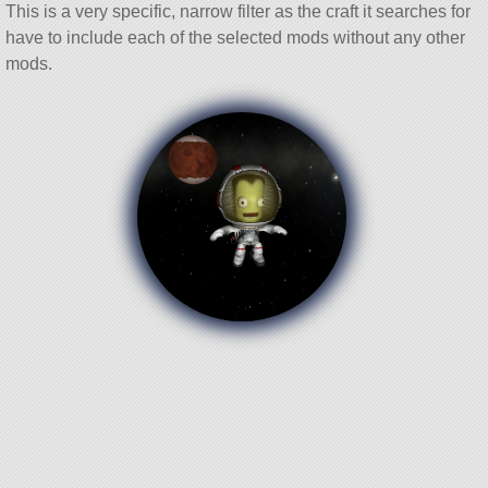
This is a very specific, narrow filter as the craft it searches for
have to include each of the selected mods without any other
mods.