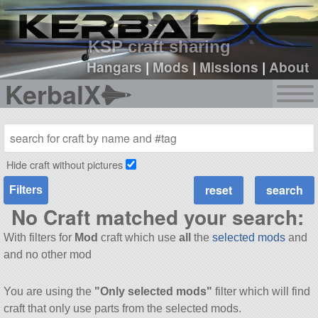
sign up
login
KSP craft sharing
Hangars
|
Mods
|
Missions
|
About
KerbalX
Hide craft without pictures
Filters
No Craft matched your search:
With filters for
Mod
craft which use
all
the
selected mods
and
and no other mod
You are using the
"Only selected mods"
filter which will find
craft that only use parts from the selected mods.