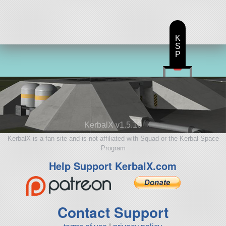
K
S
P
KerbalX v1.5.10
KerbalX is a fan site and is not affiliated with Squad or the Kerbal Space
Program
Help Support KerbalX.com
Contact Support