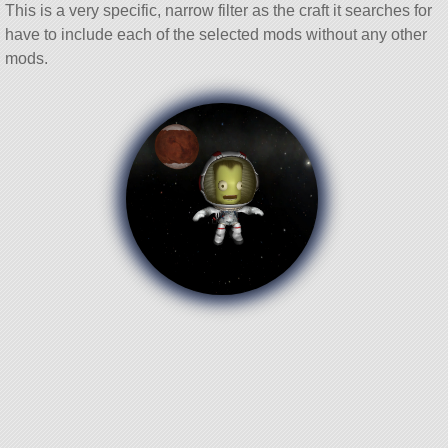
This is a very specific, narrow filter as the craft it searches for
have to include each of the selected mods without any other
mods.