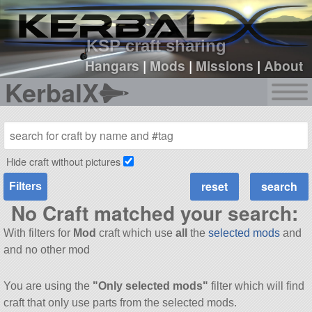
sign up
login
KSP craft sharing
Hangars
|
Mods
|
Missions
|
About
KerbalX
Hide craft without pictures
Filters
No Craft matched your search:
With filters for
Mod
craft which use
all
the
selected mods
and
and no other mod
You are using the
"Only selected mods"
filter which will find
craft that only use parts from the selected mods.