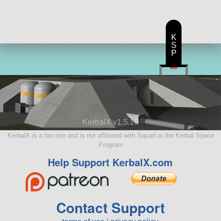
K
S
P
KerbalX v1.5.10
KerbalX is a fan site and is not affiliated with Squad or the Kerbal Space
Program
Help Support KerbalX.com
Contact Support