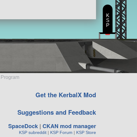
K
S
P
e Program
Get the KerbalX Mod
Suggestions and Feedback
SpaceDock
|
CKAN mod manager
KSP subreddit
|
KSP Forum
|
KSP Store