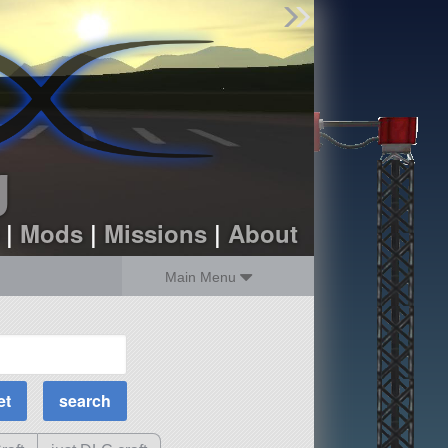
Find Parts
Missions
Hangars
Users
about
dev_blog
g
sign up
login
|
Mods
|
Missions
|
About
Main Menu
MOAR Filters
Science Parts
Required Tech
Crew Capacity