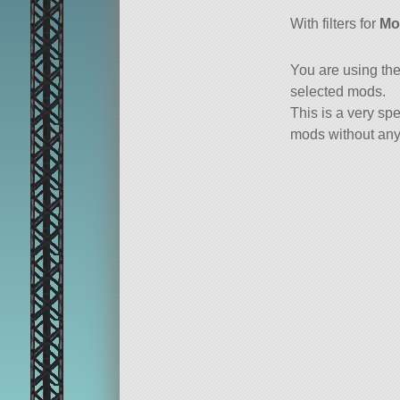
all or a subset
With filters for
Mo
You are using th
selected mods.
This is a very spe
mods without any