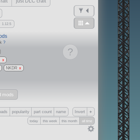
raft
just DLC craft
1.12.5
mods
ck
?
?
g
x
NKDR
x
d mods
+
oads
popularity
part count
name
Invert
today
this week
this month
all time
Only
all
without any other mods