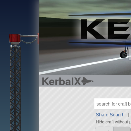
KerbalX
Share Search
|
Hide craft without 