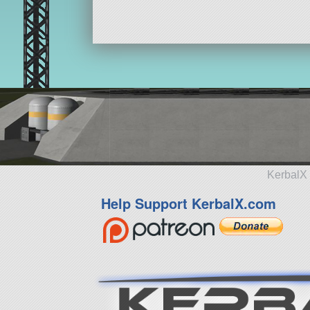
KerbalX 
Help Support KerbalX.com