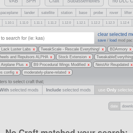
VAB
SPH
Craft
Subassemblies
no DLC C
spaceplane
lander
satellite
station
base
probe
rover
lifter
1.10.1
1.11.0
1.11.1
1.11.2
1.12.0
1.12.1
1.12.2
1.12.3
1.12.4
clear selected 
save
/
load
mod pa
Lack Luster Labs
x
TweakScale - Rescale Everything!
x
BDArmory
x
Wheels and Repulsors ALPHA
x
Stock Extension
x
TweakableEverythin
Airplane Plus
x
B9 Procedural Wings Modified
x
NeistAir Reupdated
x
es config
x
moderately-plane-related
x
ers to select craft that;
With
selected mods
Include
selected mods
use
Only
selecte
date
downl
Include
all
No Craft matched your search:
may also use other mods