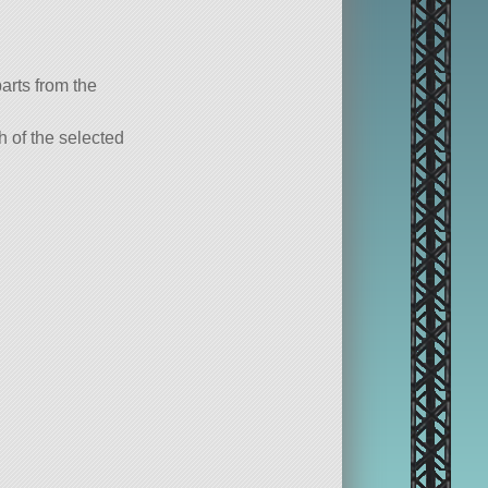
parts from the
ch of the selected