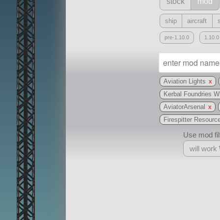
stock
mod
ship
aircraft
pre-1.10.0
1.10.0
Aviation Lights
x
Kerbal Foundries 
AviatorArsenal
x
Firespitter Resourc
Use mod filt
will work
With