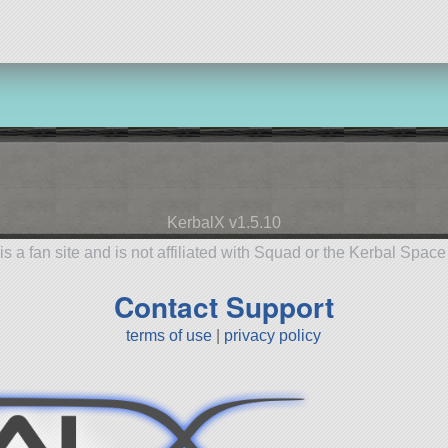
KerbalX v1.5.10
is a fan site and is not affiliated with Squad or the Kerbal Spac
Contact Support
terms of use
|
privacy policy