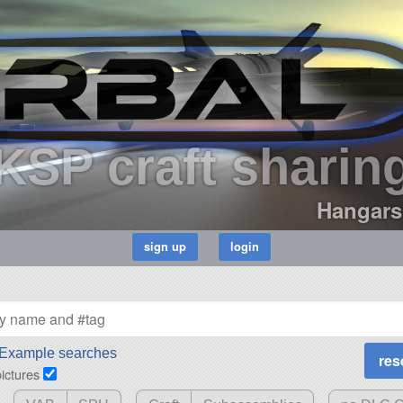
KSP craft sharin
Hangars
Example searches
pictures