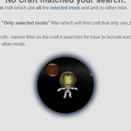
d
craft which use
all
the
selected mods
and and no other mod
and
e
"Only selected mods"
filter which will find craft that only use 
cific, narrow filter as the craft it searches for have to include ea
 other mods.