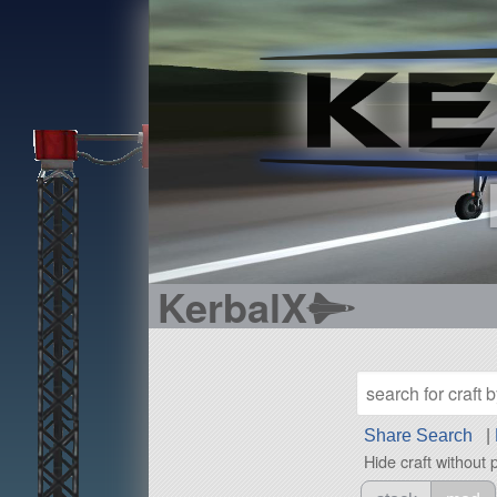
KerbalX
Share Search
|
Hide craft without 