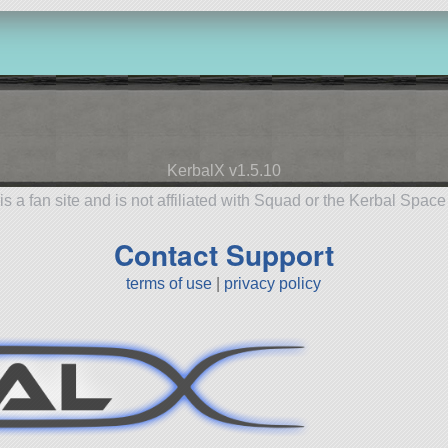
KerbalX v1.5.10
is a fan site and is not affiliated with Squad or the Kerbal Spac
Contact Support
terms of use
|
privacy policy