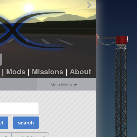
Find Parts
Missions
Hangars
Users
about
dev_blog
g
sign up
login
|
Mods
|
Missions
|
About
Main Menu
MOAR Filters
Science Parts
Required Tech
Crew Capacity