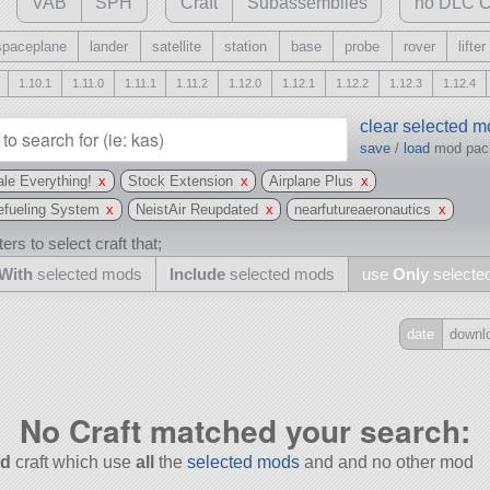
VAB
SPH
Craft
Subassemblies
no DLC C
spaceplane
lander
satellite
station
base
probe
rover
lifter
1.10.1
1.11.0
1.11.1
1.11.2
1.12.0
1.12.1
1.12.2
1.12.3
1.12.4
clear selected 
save
/
load
mod pa
le Everything!
x
Stock Extension
x
Airplane Plus
x
efueling System
x
NeistAir Reupdated
x
nearfutureaeronautics
x
ers to select craft that;
With
selected mods
Include
selected mods
use
Only
selecte
date
downl
Include
all
No Craft matched your search:
may also use other mods
d
craft which use
all
the
selected mods
and and no other mod