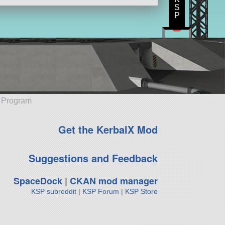
S
P
e Program
Get the KerbalX Mod
Suggestions and Feedback
SpaceDock
|
CKAN mod manager
KSP subreddit
|
KSP Forum
|
KSP Store