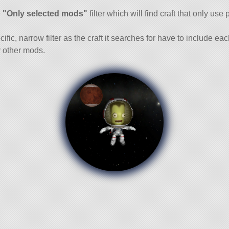
and
e
"Only selected mods"
filter which will find craft that only use 
cific, narrow filter as the craft it searches for have to include ea
 other mods.