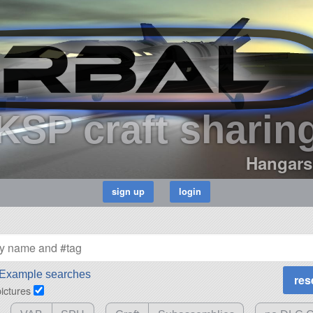
KSP craft sharin
Hangars
Example searches
pictures