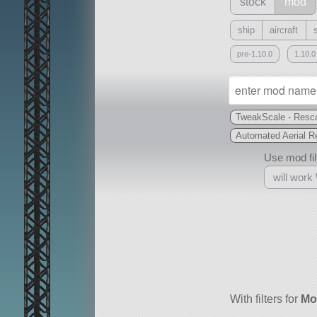
stock
mod
ship
aircraft
pre-1.10.0
1.10.0
TweakScale - Resca
Automated Aerial R
Use mod filt
will work
With
all or a subset
With filters for
Mo