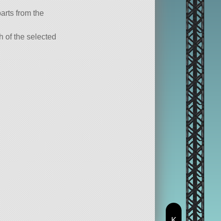
parts from the
ch of the selected
K