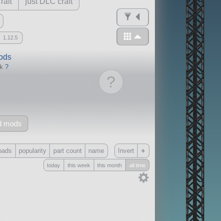
raft
just DLC craft
1.12.5
mods
ck
?
?
d mods
+
oads
popularity
part count
name
Invert
today
this week
this month
all time
Only
all
without any other mods