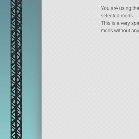
You are using th
selected mods.
This is a very spe
mods without any