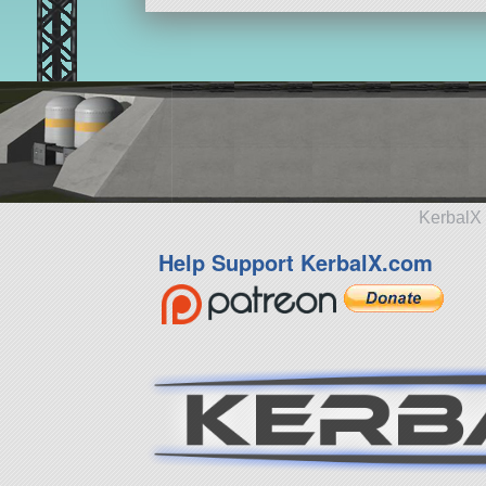
KerbalX 
Help Support KerbalX.com