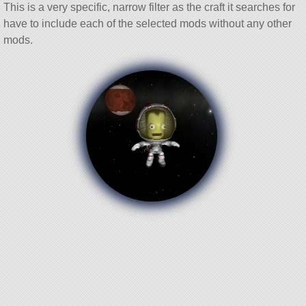
This is a very specific, narrow filter as the craft it searches for
have to include each of the selected mods without any other
mods.