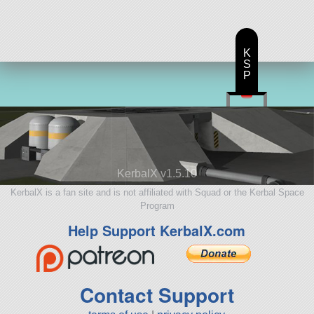
K
S
P
KerbalX v1.5.10
KerbalX is a fan site and is not affiliated with Squad or the Kerbal Space
Program
Help Support KerbalX.com
Contact Support