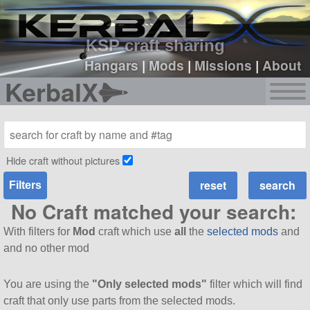
sign up
login
KSP craft sharing
Hangars
|
Mods
|
Missions
|
About
KerbalX
Hide craft without pictures
Filters
No Craft matched your search:
With filters for
Mod
craft which use
all
the
selected mods
and
and no other mod
You are using the
"Only selected mods"
filter which will find
craft that only use parts from the selected mods.