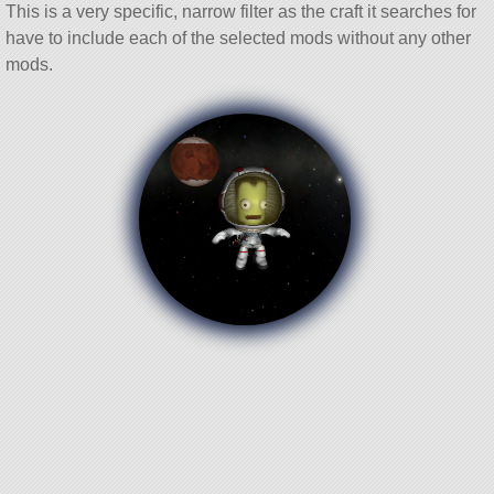
This is a very specific, narrow filter as the craft it searches for
have to include each of the selected mods without any other
mods.