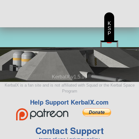
K
S
P
KerbalX v1.5.10
KerbalX is a fan site and is not affiliated with Squad or the Kerbal Space
Program
Help Support KerbalX.com
Contact Support