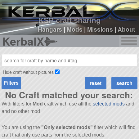
sign up
login
KSP craft sharing
Hangars
|
Mods
|
Missions
|
About
KerbalX
Hide craft without pictures
Filters
No Craft matched your search:
With filters for
Mod
craft which use
all
the
selected mods
and
and no other mod
You are using the
"Only selected mods"
filter which will find
craft that only use parts from the selected mods.