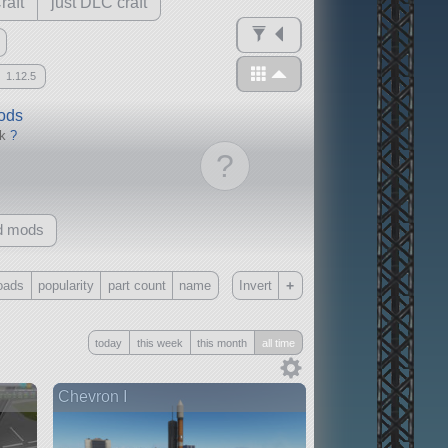
raft
just DLC craft
1.12.5
mods
ck
?
?
d mods
+
oads
popularity
part count
name
Invert
Only
today
this week
this month
all time
all
without any other mods
Chevron I