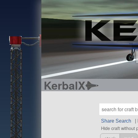
KerbalX
Share Search
|
Hide craft without 