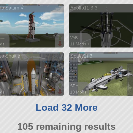
arts
235 parts
lo Saturn V
Apollo11-3-3
lifter
VAB
ds
11 Mods +
parts
97 parts
e Shuttle
Space2F3
ship
SPH
ds
19 Mods
parts
147 parts
ship
Load 32 More
105 remaining results