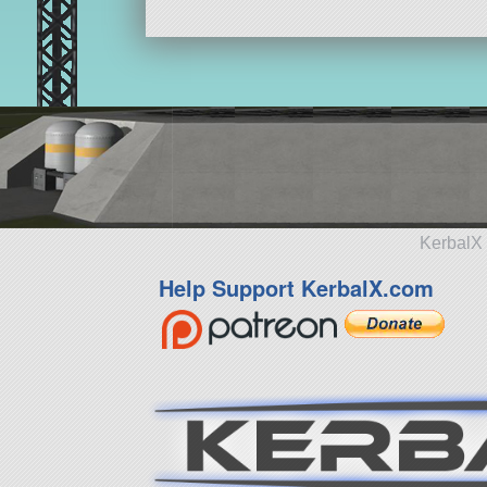
KerbalX 
Help Support KerbalX.com