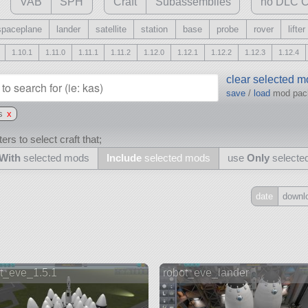
VAB
SPH
Craft
Subassemblies
no DLC C
spaceplane
lander
satellite
station
base
probe
rover
lifter
1.10.1
1.11.0
1.11.1
1.11.2
1.12.0
1.12.1
1.12.2
1.12.3
1.12.4
clear selected 
save
/
load
mod pa
s
x
ers to select craft that;
With
selected mods
Include
selected mods
use
Only
selecte
date
downl
Include
all
may also use other mods
t_eve_1.5.1
robot_eve_lander
and