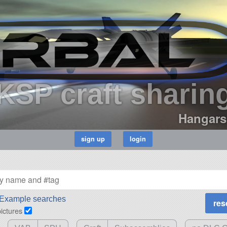
KSP craft sharin
Hangars
Example searches
pictures