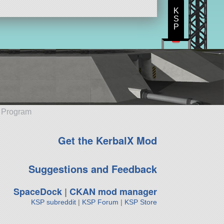
K
S
P
e Program
Get the KerbalX Mod
Suggestions and Feedback
SpaceDock
|
CKAN mod manager
KSP subreddit
|
KSP Forum
|
KSP Store