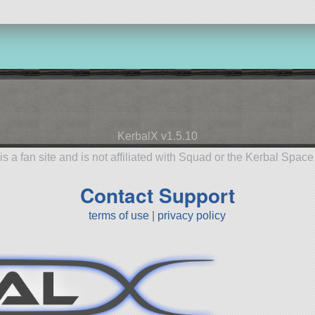
KerbalX v1.5.10
is a fan site and is not affiliated with Squad or the Kerbal Spac
Contact Support
terms of use
|
privacy policy