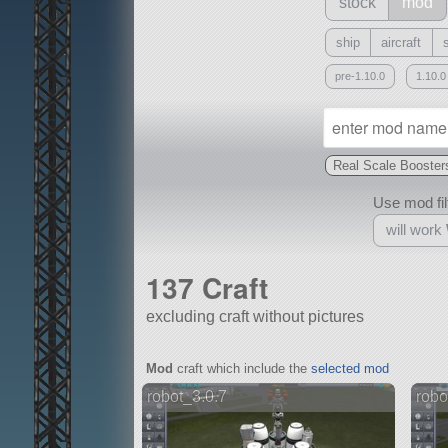
stock
mod
ship
aircraft
pre-1.10.0
1.10.0
Real Scale Booster
Use mod filt
will work
137 Craft
excluding craft without pictures
With
Mod
craft which include the
selected mod
all or a subset
robot_3.0.7
robo