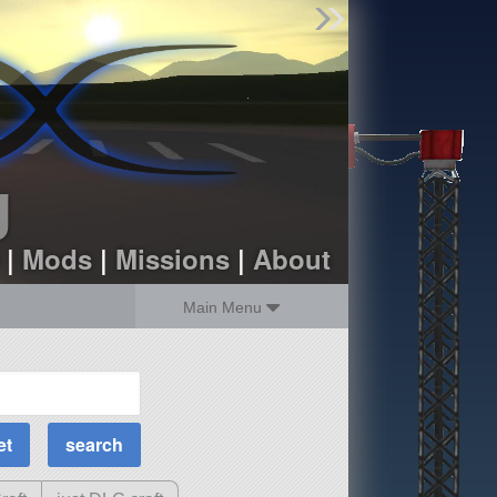
Find Parts
Missions
Hangars
Users
about
dev_blog
g
sign up
login
|
Mods
|
Missions
|
About
Main Menu
MOAR Filters
Science Parts
Required Tech
Crew Capacity