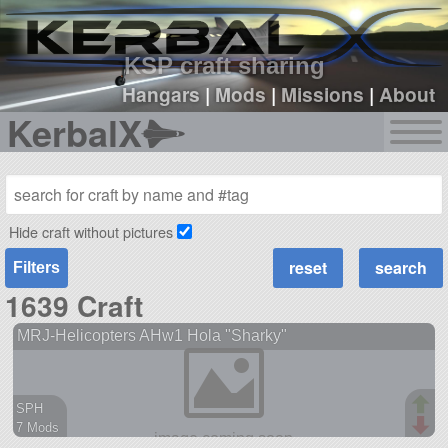
sign up
login
KSP craft sharing
Hangars
|
Mods
|
Missions
|
About
KerbalX
Hide craft without pictures
Filters
1639 Craft
MRJ-Helicopters AHw1 Hola "Sharky"
SPH
7 Mods
91 parts