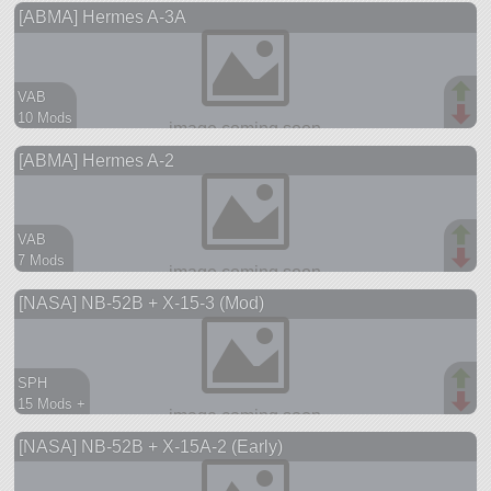
[ABMA] Hermes A-3A
ship
VAB
10 Mods
19 parts
[ABMA] Hermes A-2
ship
VAB
7 Mods
10 parts
[NASA] NB-52B + X-15-3 (Mod)
ship
SPH
15 Mods +
208 parts
[NASA] NB-52B + X-15A-2 (Early)
aircraft