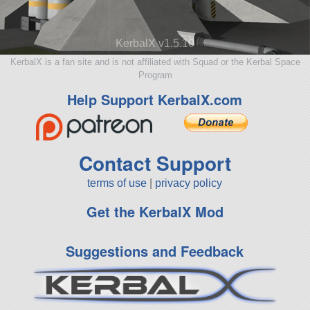
KerbalX v1.5.10
KerbalX is a fan site and is not affiliated with Squad or the Kerbal Space
Program
Help Support KerbalX.com
Contact Support
terms of use
|
privacy policy
Get the KerbalX Mod
Suggestions and Feedback