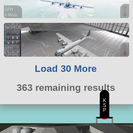
SPH
6 Mods
169 parts
b29机炮
aircraft
SPH
6 Mods
56 parts
aircraft
Load 30 More
363 remaining results
K
S
P