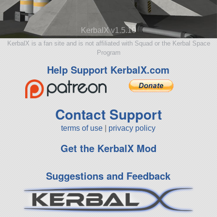
KerbalX v1.5.10
KerbalX is a fan site and is not affiliated with Squad or the Kerbal Space
Program
Help Support KerbalX.com
Contact Support
terms of use
|
privacy policy
Get the KerbalX Mod
Suggestions and Feedback