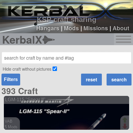
sign up
login
KSP craft sharing
Hangars
|
Mods
|
Missions
|
About
KerbalX
Hide craft without pictures
Filters
393 Craft
LGM-115 "Spear II"
VAB
5 Mods
57 parts