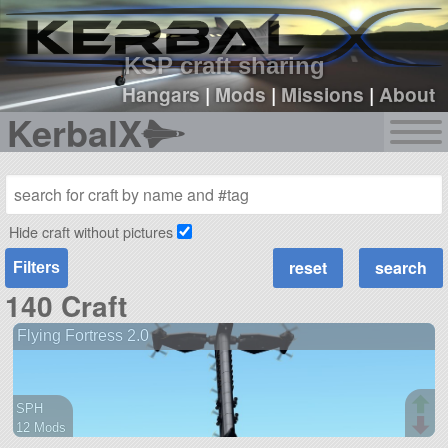
sign up
login
KSP craft sharing
Hangars
|
Mods
|
Missions
|
About
KerbalX
Hide craft without pictures
Filters
140 Craft
Flying Fortress 2.0
SPH
12 Mods
112 parts