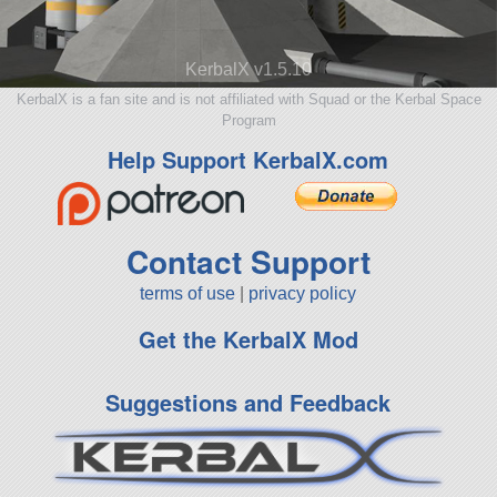
KerbalX v1.5.10
KerbalX is a fan site and is not affiliated with Squad or the Kerbal Space
Program
Help Support KerbalX.com
Contact Support
terms of use
|
privacy policy
Get the KerbalX Mod
Suggestions and Feedback