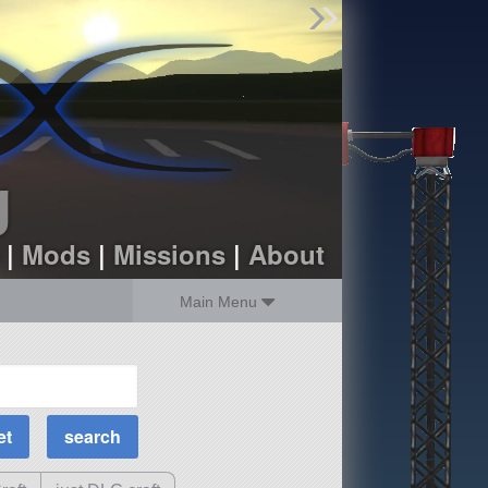
Find Parts
Missions
Hangars
Users
about
dev_blog
g
sign up
login
|
Mods
|
Missions
|
About
Main Menu
MOAR Filters
Science Parts
Required Tech
Crew Capacity