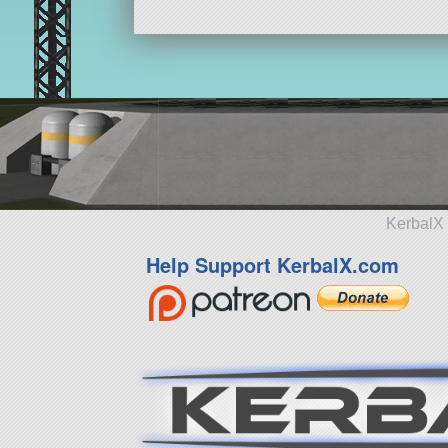
KerbalX 
Help Support KerbalX.com