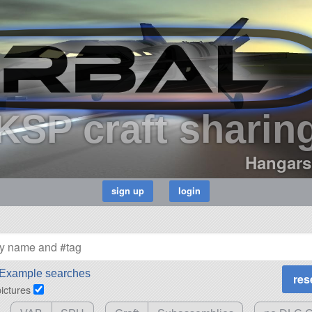
KSP craft sharin
Hangars
Example searches
pictures