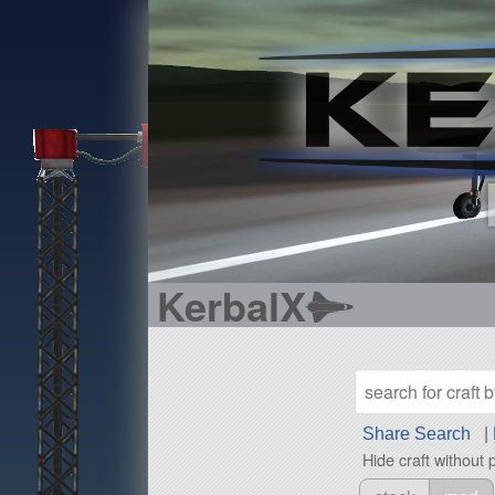
KerbalX
Share Search
|
Hide craft without 