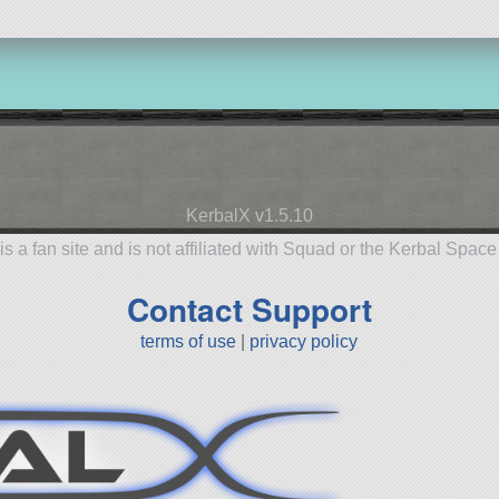
KerbalX v1.5.10
is a fan site and is not affiliated with Squad or the Kerbal Spac
Contact Support
terms of use
|
privacy policy