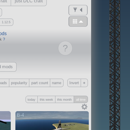
raft
just DLC craft
1.12.5
mods
ck
?
?
d mods
+
oads
popularity
part count
name
Invert
Only
today
this week
this month
all time
all
without any other mods
B-4