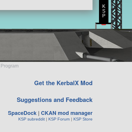
K
S
P
e Program
Get the KerbalX Mod
Suggestions and Feedback
SpaceDock
|
CKAN mod manager
KSP subreddit
|
KSP Forum
|
KSP Store