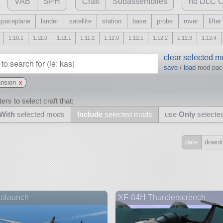
VAB
SPH
Craft
Subassemblies
no DLC C
spaceplane
lander
satellite
station
base
probe
rover
lifter
1.10.1
1.11.0
1.11.1
1.11.2
1.12.0
1.12.1
1.12.2
1.12.3
1.12.4
clear selected 
save
/
load
mod pa
ansion
x
ers to select craft that;
With
selected mods
Include
selected mods
use
Only
selecte
date
downl
Include
all
may also use other mods
tolaunch
XF-84H Thunderscreech
and