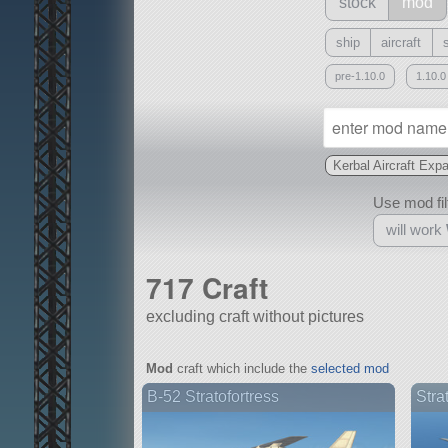
stock
mod
ship
aircraft
pre-1.10.0
1.10.0
Kerbal Aircraft Exp
Use mod filt
will work
717 Craft
excluding craft without pictures
With
Mod
craft which include the
selected mod
all or a subset
B-52 Stratofortress
Stra