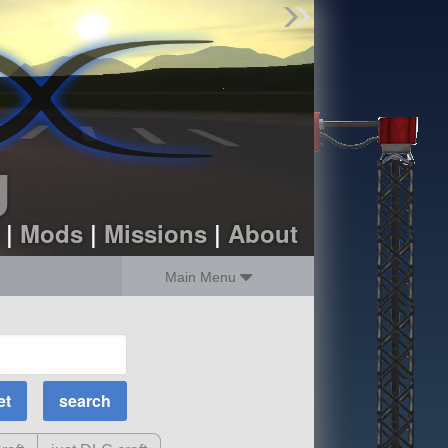
Find Parts
Missions
Hangars
Users
about
dev_blog
g
sign up
login
|
Mods
|
Missions
|
About
Main Menu
MOAR Filters
Science Parts
Required Tech
Crew Capacity