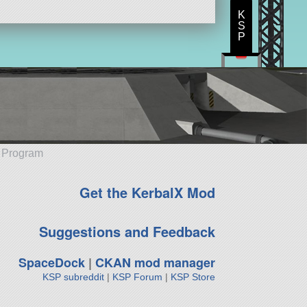
K
S
P
e Program
Get the KerbalX Mod
Suggestions and Feedback
SpaceDock
|
CKAN mod manager
KSP subreddit
|
KSP Forum
|
KSP Store