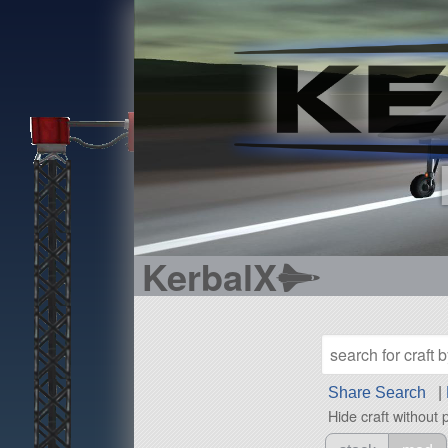
KerbalX
Share Search
|
Hide craft without 