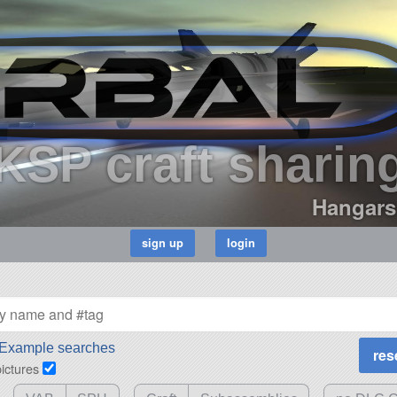
KSP craft sharin
Hangars
Example searches
pictures