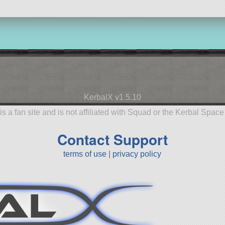
KerbalX v1.5.10
is a fan site and is not affiliated with Squad or the Kerbal Spac
Contact Support
terms of use
|
privacy policy