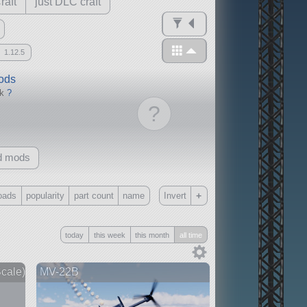
raft
just DLC craft
1.12.5
mods
ck
?
?
d mods
+
oads
popularity
part count
name
Invert
Only
today
this week
this month
all time
all
without any other mods
cale)
MV-22B