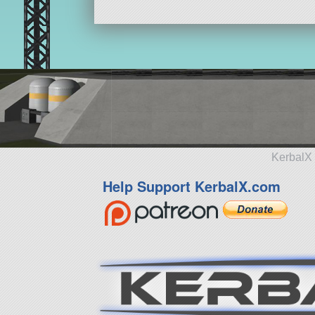
KerbalX 
Help Support KerbalX.com