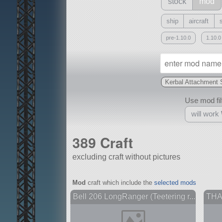
stock
mod
ship
aircraft
pre-1.10.0
1.10.0
Kerbal Attachment
Use mod filt
will work
389 Craft
excluding craft without pictures
With
Mod
craft which include the
selected mods
all or a subset
Bell 206 LongRanger (Teetering r...
THAA