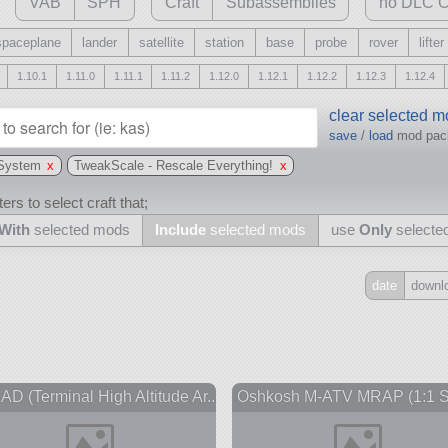
VAB
SPH
Craft
Subassemblies
no DLC C
spaceplane
lander
satellite
station
base
probe
rover
lifter
1.10.1
1.11.0
1.11.1
1.11.2
1.12.0
1.12.1
1.12.2
1.12.3
1.12.4
clear selected 
save
/
load
mod pa
 System
x
TweakScale - Rescale Everything!
x
ers to select craft that;
With
selected mods
Include
selected mods
use
Only
selecte
date
downl
Include
all
may also use other mods
D (Terminal High Altitude Ar...
Oshkosh M-ATV MRAP (1:1 S
and