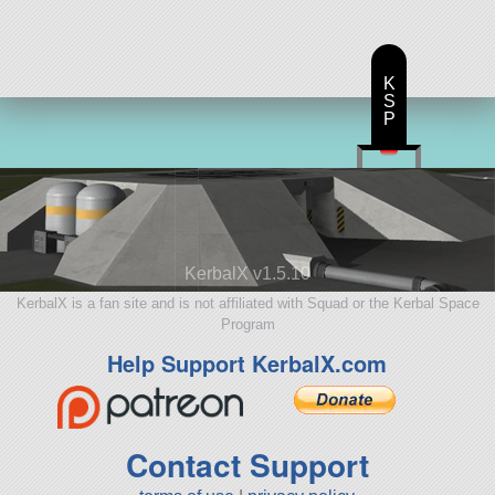
K
S
P
KerbalX v1.5.10
KerbalX is a fan site and is not affiliated with Squad or the Kerbal Space
Program
Help Support KerbalX.com
Contact Support