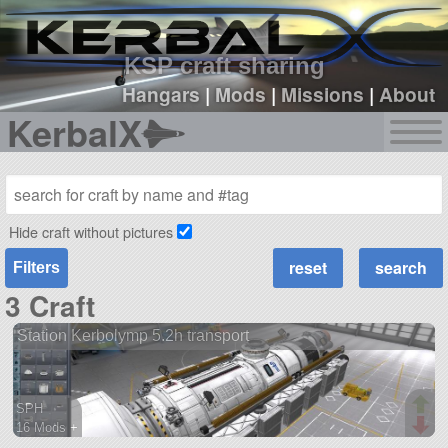
sign up
login
KSP craft sharing
Hangars
|
Mods
|
Missions
|
About
KerbalX
Hide craft without pictures
Filters
3 Craft
Station Kerbolymp 5.2h transport
SPH
16 Mods +
227 parts