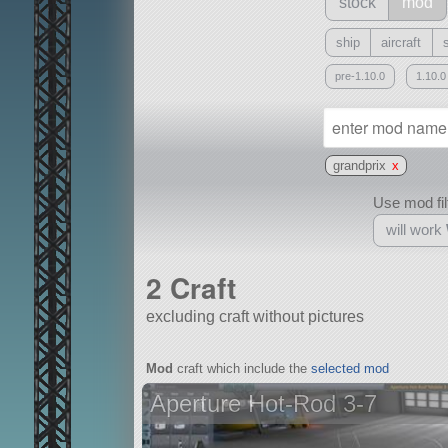
stock
mod
ship
aircraft
pre-1.10.0
1.10.0
grandprix
x
Use mod filt
will work
2 Craft
excluding craft without pictures
With
Mod
craft which include the
selected mod
all or a subset
Aperture Hot-Rod 3-7