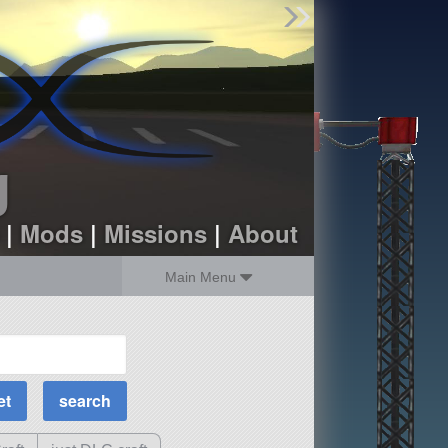
Find Parts
Missions
Hangars
Users
about
dev_blog
g
sign up
login
|
Mods
|
Missions
|
About
Main Menu
MOAR Filters
Science Parts
Required Tech
Crew Capacity