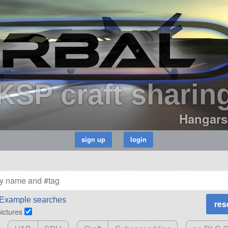
KSP craft sharin
Hangars
Example searches
pictures