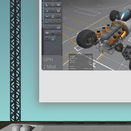
SPH
1 Mod
129 parts
rover