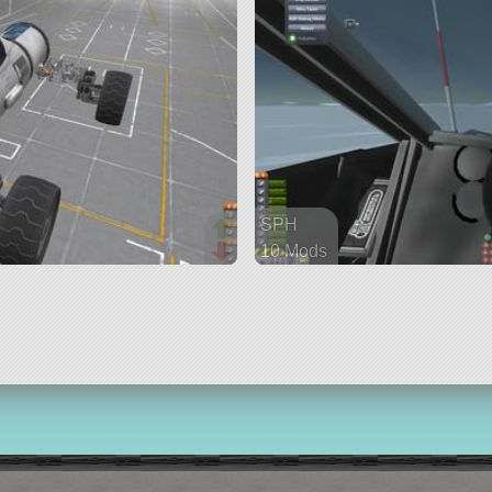
SPH
10 Mods
321 parts
rover