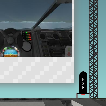
K
S
P