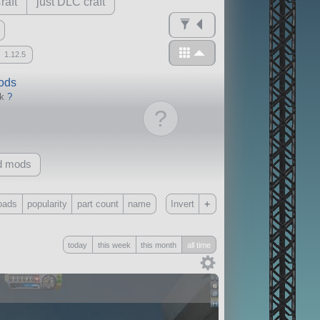
raft
just DLC craft
1.12.5
mods
ck
?
?
d mods
+
oads
popularity
part count
name
Invert
Only
today
this week
this month
all time
all
without any other mods