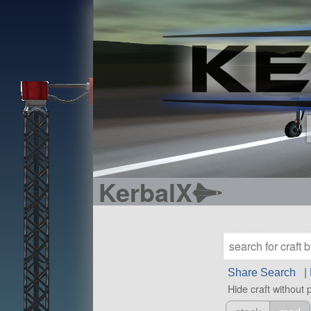
KerbalX
Share Search
|
Hide craft without 