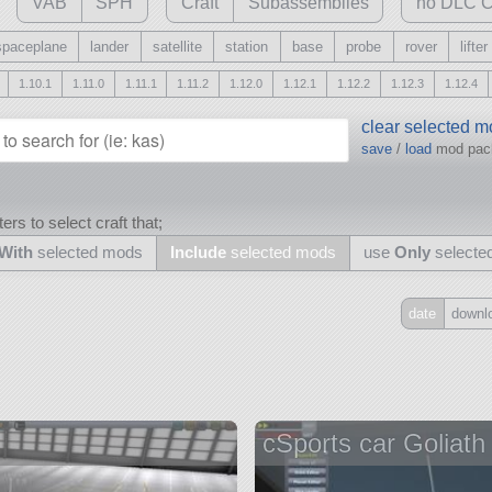
VAB
SPH
Craft
Subassemblies
no DLC C
spaceplane
lander
satellite
station
base
probe
rover
lifter
1.10.1
1.11.0
1.11.1
1.11.2
1.12.0
1.12.1
1.12.2
1.12.3
1.12.4
clear selected 
save
/
load
mod pa
ers to select craft that;
With
selected mods
Include
selected mods
use
Only
selecte
date
downl
Include
all
may also use other mods
cSports car Goliath
and