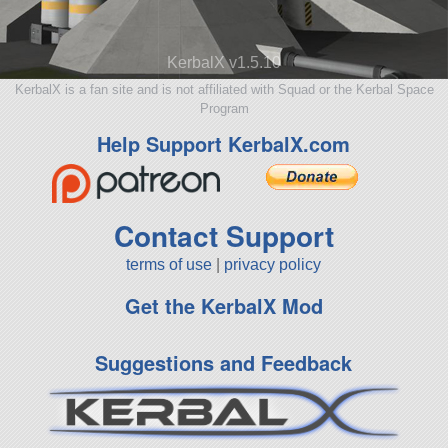
KerbalX v1.5.10
KerbalX is a fan site and is not affiliated with Squad or the Kerbal Space
Program
Help Support KerbalX.com
Contact Support
terms of use
|
privacy policy
Get the KerbalX Mod
Suggestions and Feedback