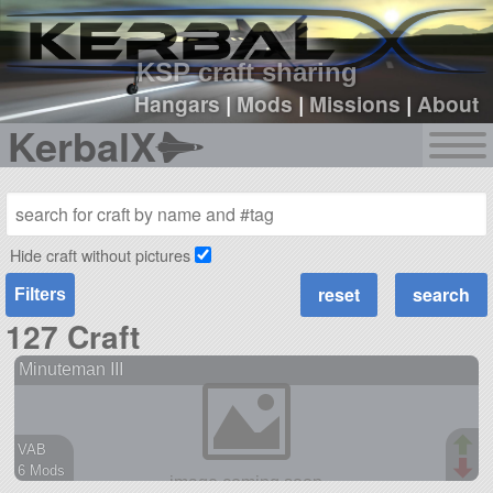
sign up
login
KSP craft sharing
Hangars
|
Mods
|
Missions
|
About
KerbalX
Hide craft without pictures
Filters
127 Craft
Minuteman III
VAB
6 Mods
61 parts