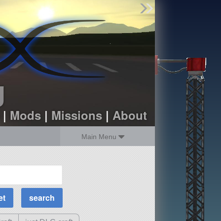
Find Parts
Missions
Hangars
Users
about
dev_blog
g
sign up
login
|
Mods
|
Missions
|
About
Main Menu
MOAR Filters
Science Parts
Required Tech
Crew Capacity