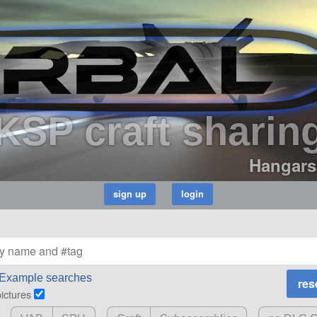
KSP craft sharin
Hangars
Example searches
pictures