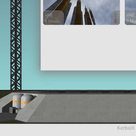
VAB
VAB
9 Mods
8 Mo
226 parts
77 p
lifter
lifter
KerbalX 