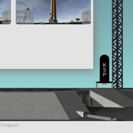
VAB
3 Mods
56 parts
lifter
K
S
P
e Program