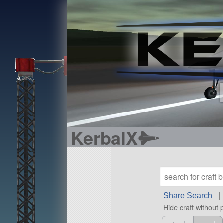
KerbalX
Share Search
|
Hide craft without 