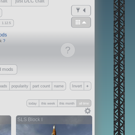
raft
just DLC craft
1.12.5
mods
ck
?
?
d mods
+
oads
popularity
part count
name
Invert
Only
today
this week
this month
all time
all
without any other mods
SLS Block I