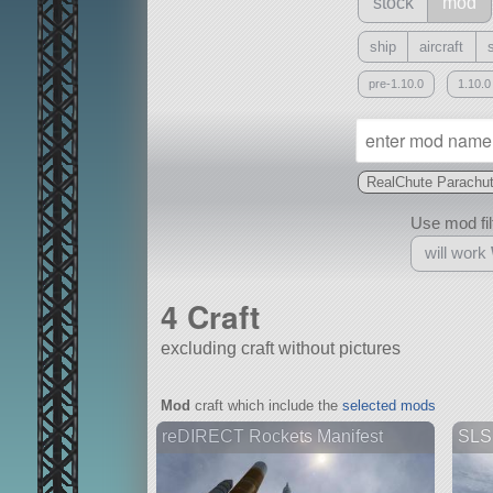
stock
mod
ship
aircraft
pre-1.10.0
1.10.0
RealChute Parachu
Use mod filt
will work
4 Craft
excluding craft without pictures
With
Mod
craft which include the
selected mods
all or a subset
reDIRECT Rockets Manifest
SLS 