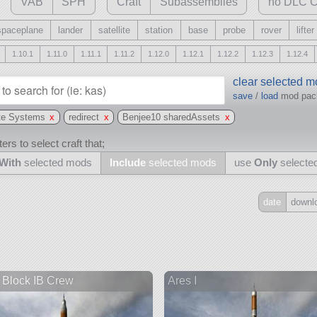
VAB
SPH
Craft
Subassemblies
no DLC C
spaceplane
lander
satellite
station
base
probe
rover
lifter
1.10.1
1.11.0
1.11.1
1.11.2
1.12.0
1.12.1
1.12.2
1.12.3
1.12.4
clear selected 
save
/
load
mod pa
te Systems
x
redirect
x
Benjee10 sharedAssets
x
ers to select craft that;
With
selected mods
Include
selected mods
use
Only
selecte
date
downl
Include
all
may also use other mods
Block IB Crew
Ares I
and