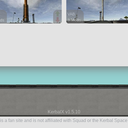
VAB
ds
3 Mods
arts
36 parts
lifter
KerbalX v1.5.10
is a fan site and is not affiliated with Squad or the Kerbal Spac