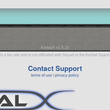
KerbalX v1.5.10
is a fan site and is not affiliated with Squad or the Kerbal Spac
Contact Support
terms of use
|
privacy policy