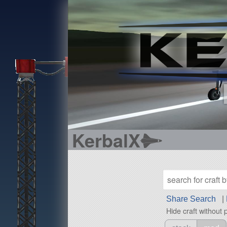
KerbalX
Share Search
|
Hide craft without 