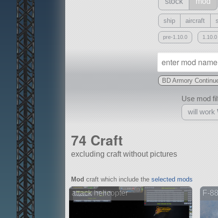
stock
mod
ship
aircraft
pre-1.10.0
1.10.0
BD Armory Continu
Use mod filt
will work
74 Craft
excluding craft without pictures
With
Mod
craft which include the
selected mods
all or a subset
attack helicopter
F-8