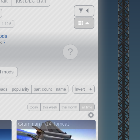
raft
just DLC craft
1.12.5
mods
ck
?
?
d mods
+
oads
popularity
part count
name
Invert
Only
today
this week
this month
all time
all
without any other mods
Grumman F-14 Tomcat