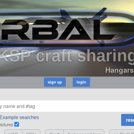
KSP craft sharin
Hangars
Example searches
pictures