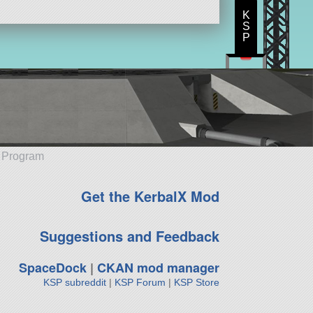
K
S
P
e Program
Get the KerbalX Mod
Suggestions and Feedback
SpaceDock
|
CKAN mod manager
KSP subreddit
|
KSP Forum
|
KSP Store