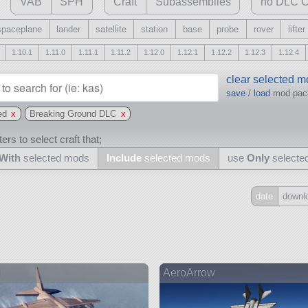
VAB
SPH
Craft
Subassemblies
no DLC C
spaceplane
lander
satellite
station
base
probe
rover
lifter
1.10.1
1.11.0
1.11.1
1.11.2
1.12.0
1.12.1
1.12.2
1.12.3
1.12.4
clear selected 
save
/
load
mod pa
ed
x
Breaking Ground DLC
x
ers to select craft that;
With
selected mods
Include
selected mods
use
Only
selecte
date
downl
Include
all
may also use other mods
8
AeroArrow
and