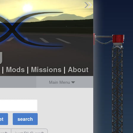
Find Parts
Missions
Hangars
Users
about
dev_blog
g
sign up
login
|
Mods
|
Missions
|
About
Main Menu
MOAR Filters
Science Parts
Required Tech
Crew Capacity