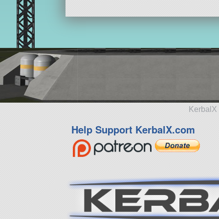
KerbalX 
Help Support KerbalX.com