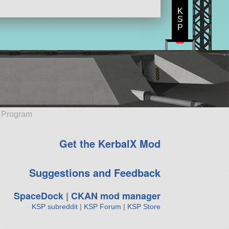
K
S
P
e Program
Get the KerbalX Mod
Suggestions and Feedback
SpaceDock
|
CKAN mod manager
KSP subreddit
|
KSP Forum
|
KSP Store