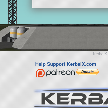
KerbalX 
Help Support KerbalX.com