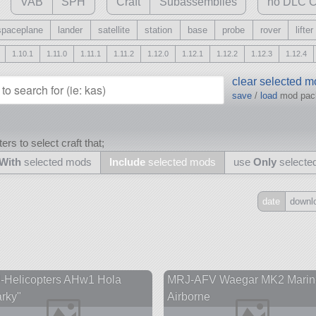
VAB
SPH
Craft
Subassemblies
no DLC C
spaceplane
lander
satellite
station
base
probe
rover
lifter
1.10.1
1.11.0
1.11.1
1.11.2
1.12.0
1.12.1
1.12.2
1.12.3
1.12.4
clear selected 
save
/
load
mod pa
ers to select craft that;
With
selected mods
Include
selected mods
use
Only
selecte
date
downl
Include
all
may also use other mods
-Helicopters AHw1 Hola
MRJ-AFV Waegar MK2 Marin
rky"
Airborne
and