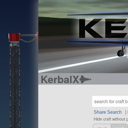
KerbalX
Share Search
|
Hide craft without 