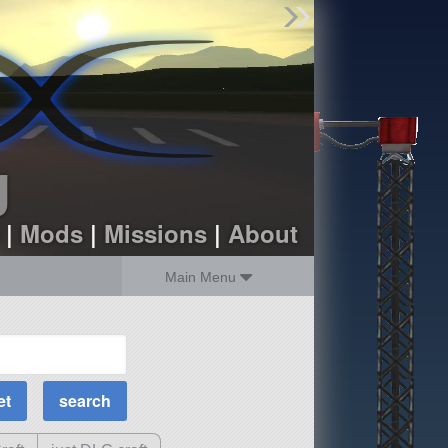
Find Parts
Missions
Hangars
Users
about
dev_blog
g
sign up
login
|
Mods
|
Missions
|
About
Main Menu
MOAR Filters
Science Parts
Required Tech
Crew Capacity