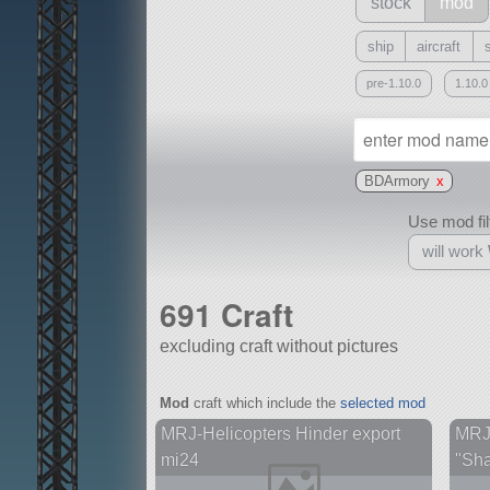
stock
mod
ship
aircraft
pre-1.10.0
1.10.0
BDArmory
x
Use mod filt
will work
691 Craft
excluding craft without pictures
With
Mod
craft which include the
selected mod
all or a subset
MRJ-Helicopters Hinder export
MRJ
mi24
"Sha