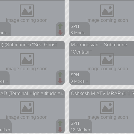
SPH
ods +
8 Mods
parts
149 parts
t) (Submarine) "Sea-Ghost"
Macronesian -- Submarine
aft
ship
"Centaur"
SPH
ds +
3 Mods +
parts
316 parts
D (Terminal High Altitude Ar...
Oshkosh M-ATV MRAP (1:1 S
ship
SPH
ods +
12 Mods +