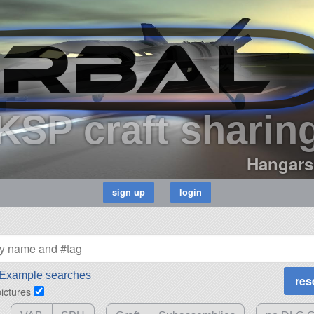
KSP craft sharin
Hangars
Example searches
pictures