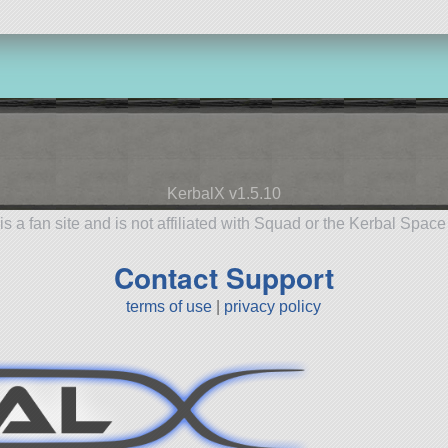
KerbalX v1.5.10
is a fan site and is not affiliated with Squad or the Kerbal Spac
Contact Support
terms of use
|
privacy policy