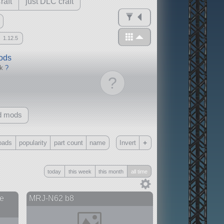
raft
just DLC craft
1.12.5
mods
ck
?
?
d mods
+
oads
popularity
part count
name
Invert
Only
today
this week
this month
all time
all
without any other mods
e
MRJ-N62 b8