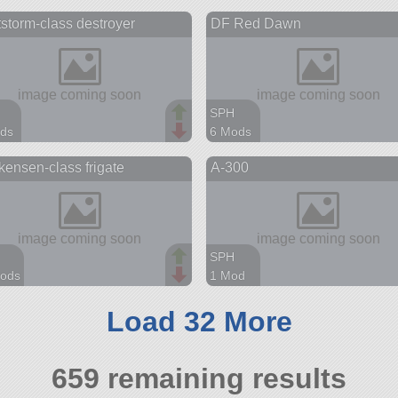
parts
846 parts
storm-class destroyer
DF Red Dawn
r
rover
SPH
ds
6 Mods
arts
48 parts
ensen-class frigate
A-300
ship
SPH
ods
1 Mod
arts
65 parts
aircraft
Load 32 More
659 remaining results