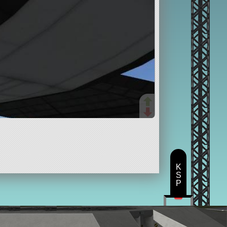
K
S
P