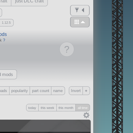
raft
just DLC craft
1.12.5
mods
ck
?
?
d mods
+
oads
popularity
part count
name
Invert
Only
today
this week
this month
all time
all
without any other mods