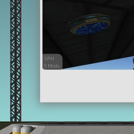
SPH
5 Mods
37 parts
ship