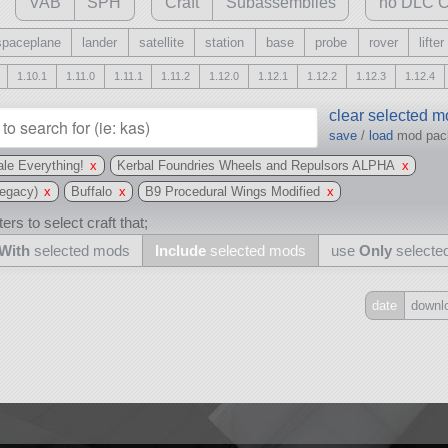
VAB
SPH
Craft
Subassemblies
no DLC C
spaceplane
lander
satellite
station
base
probe
rover
lifter
1.10.1
1.11.0
1.11.1
1.11.2
1.12.0
1.12.1
1.12.2
1.12.3
1.12.4
clear selected 
save
/
load
mod pa
le Everything!
x
Kerbal Foundries Wheels and Repulsors ALPHA
x
egacy)
x
Buffalo
x
B9 Procedural Wings Modified
x
ers to select craft that;
With
selected mods
Include
selected mods
use
Only
selecte
date
downl
Include
all
may also use other mods