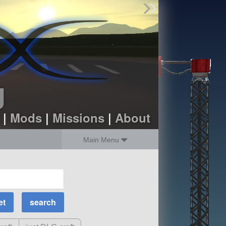
Find Parts
Missions
Hangars
Users
about
dev_blog
g
sign up
login
|
Mods
|
Missions
|
About
Main Menu
MOAR Filters
Science Parts
Required Tech
Crew Capacity