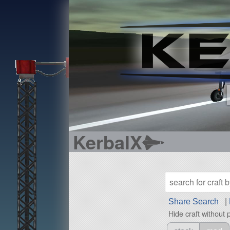
KerbalX
Share Search
|
Hide craft without 