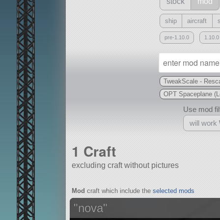
stock
mod
ship
aircraft
pre-1.10.0
1.10.0
TweakScale - Resca
OPT Spaceplane (L
Use mod filt
will work
1 Craft
excluding craft without pictures
With
Mod
craft which include the
selected mods
all or a subset
"nova"