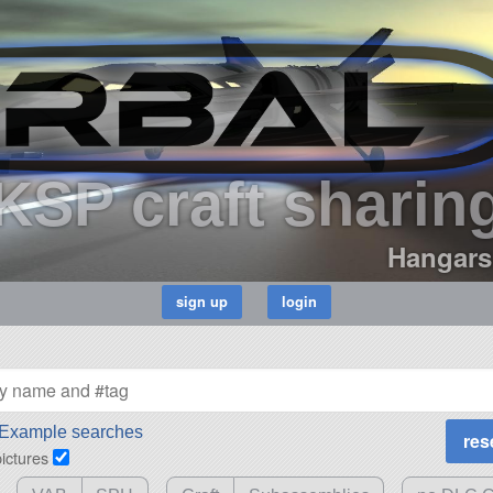
KSP craft sharin
Hangars
Example searches
pictures