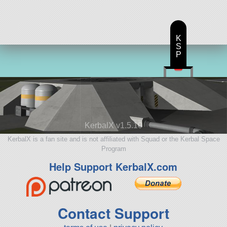
K
S
P
KerbalX v1.5.10
KerbalX is a fan site and is not affiliated with Squad or the Kerbal Space
Program
Help Support KerbalX.com
Contact Support