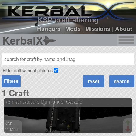
sign up
login
KSP craft sharing
Hangars
|
Mods
|
Missions
|
About
KerbalX
Hide craft without pictures
Filters
1 Craft
78 man capsule Mun lander Garage
VAB
11 Mods
279 parts