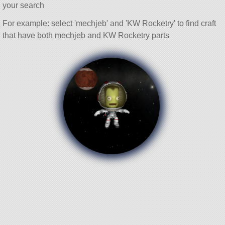
your search
For example: select 'mechjeb' and 'KW Rocketry' to find craft
that have both mechjeb and KW Rocketry parts