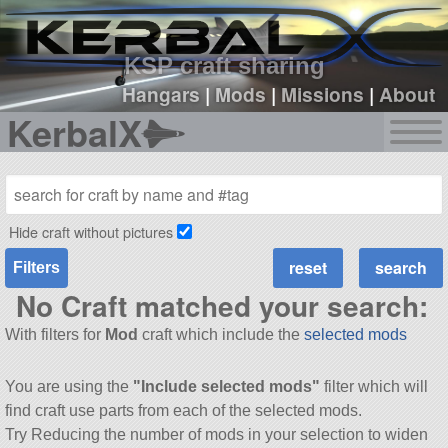
sign up
login
KSP craft sharing
Hangars
|
Mods
|
Missions
|
About
KerbalX
Hide craft without pictures
Filters
No Craft matched your search:
With filters for
Mod
craft which include the
selected mods
You are using the
"Include selected mods"
filter which will
find craft use parts from each of the selected mods.
Try Reducing the number of mods in your selection to widen