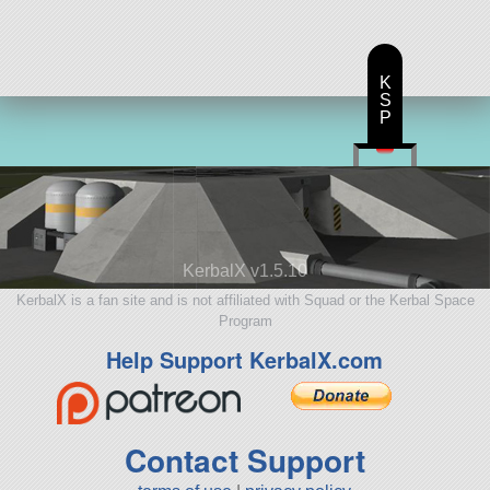
K
S
P
KerbalX v1.5.10
KerbalX is a fan site and is not affiliated with Squad or the Kerbal Space
Program
Help Support KerbalX.com
Contact Support