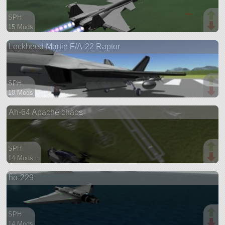
SPH
15 Mods
77 parts
Lockheed Martin F/A-22 Raptor
aircraft
SPH
10 Mods
72 parts
Ah-64 Apache chaos
aircraft
SPH
14 Mods +
88 parts
ho-229
aircraft
SPH
14 Mods