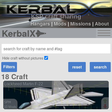
sign up
login
KSP craft sharing
Hangars
|
Mods
|
Missions
|
About
KerbalX
Hide craft without pictures
Filters
18 Craft
Lockheed Martin F-22
SPH
10 Mods
96 parts