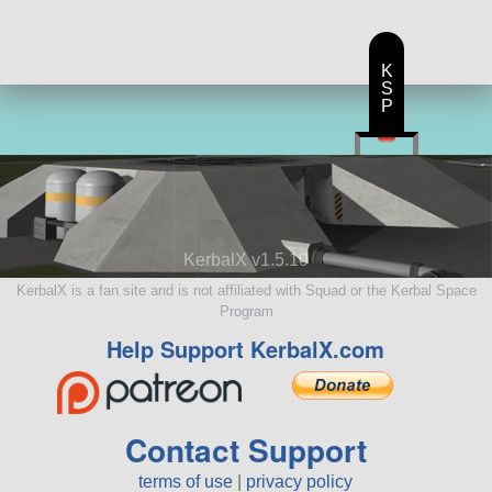
K
S
P
KerbalX v1.5.10
KerbalX is a fan site and is not affiliated with Squad or the Kerbal Space
Program
Help Support KerbalX.com
Contact Support
terms of use
|
privacy policy