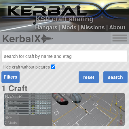
sign up
login
KSP craft sharing
Hangars
|
Mods
|
Missions
|
About
KerbalX
Hide craft without pictures
Filters
1 Craft
BAA DP
SPH
7 Mods
56 parts