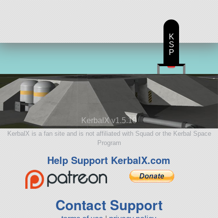
K
S
P
KerbalX v1.5.10
KerbalX is a fan site and is not affiliated with Squad or the Kerbal Space
Program
Help Support KerbalX.com
Contact Support