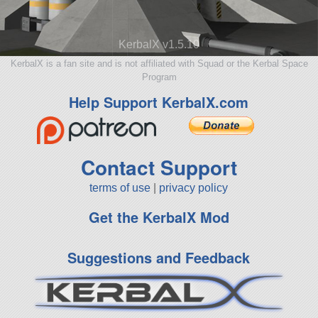
KerbalX v1.5.10
KerbalX is a fan site and is not affiliated with Squad or the Kerbal Space
Program
Help Support KerbalX.com
Contact Support
terms of use
|
privacy policy
Get the KerbalX Mod
Suggestions and Feedback