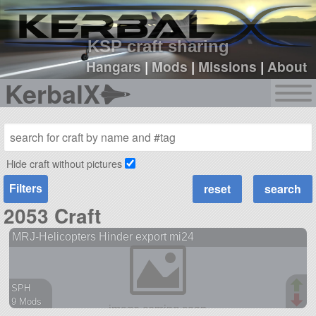
sign up
login
KSP craft sharing
Hangars
|
Mods
|
Missions
|
About
KerbalX
Hide craft without pictures
Filters
2053 Craft
MRJ-Helicopters Hinder export mi24
SPH
9 Mods
106 parts