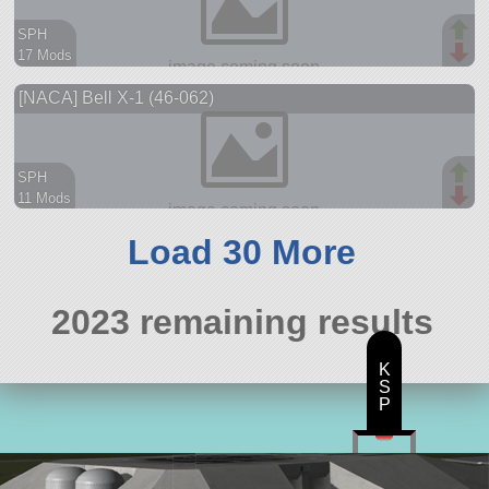
SPH
17 Mods
62 parts
[NACA] Bell X-1 (46-062)
ship
SPH
11 Mods
53 parts
aircraft
Load 30 More
2023 remaining results
K
S
P