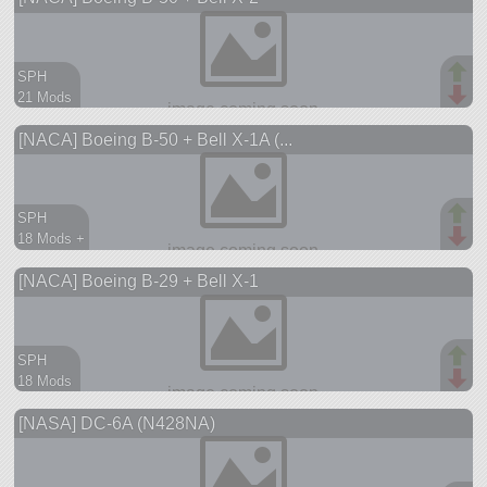
SPH
21 Mods
202 parts
[NACA] Boeing B-50 + Bell X-1A (...
aircraft
SPH
18 Mods +
217 parts
[NACA] Boeing B-29 + Bell X-1
aircraft
SPH
18 Mods
178 parts
[NASA] DC-6A (N428NA)
aircraft