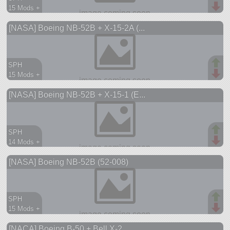
15 Mods +
203 parts
[NASA] Boeing NB-52B + X-15-2A (...
aircraft
SPH
15 Mods +
209 parts
[NASA] Boeing NB-52B + X-15-1 (E...
aircraft
SPH
14 Mods +
212 parts
[NASA] Boeing NB-52B (52-008)
aircraft
SPH
15 Mods +
165 parts
[NACA] Boeing B-50 + Bell X-2
aircraft