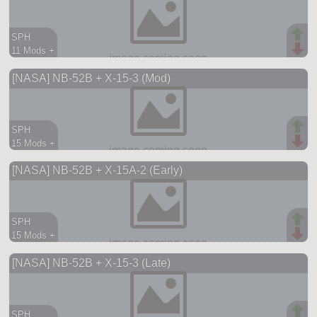
SPH
11 Mods +
87 parts
[NASA] NB-52B + X-15-3 (Mod)
aircraft
SPH
15 Mods +
208 parts
[NASA] NB-52B + X-15A-2 (Early)
aircraft
SPH
15 Mods +
205 parts
[NASA] NB-52B + X-15-3 (Late)
aircraft
SPH