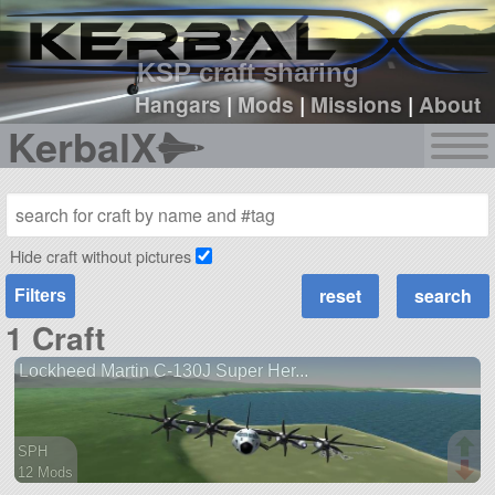
sign up
login
KSP craft sharing
Hangars
|
Mods
|
Missions
|
About
KerbalX
Hide craft without pictures
Filters
1 Craft
Lockheed Martin C-130J Super Her...
SPH
12 Mods
95 parts