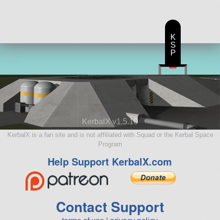
K
S
P
KerbalX v1.5.10
KerbalX is a fan site and is not affiliated with Squad or the Kerbal Space
Program
Help Support KerbalX.com
Contact Support