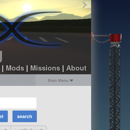
Find Parts
Missions
Hangars
Users
about
dev_blog
g
sign up
login
|
Mods
|
Missions
|
About
Main Menu
MOAR Filters
Science Parts
Required Tech
Crew Capacity