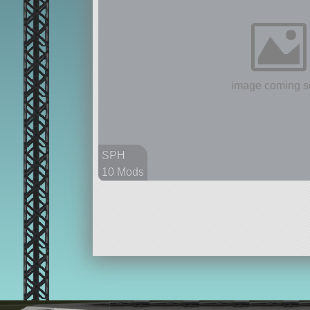
SPH
10 Mods
48 parts
aircraft