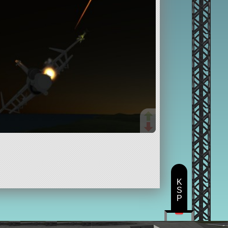
K
S
P