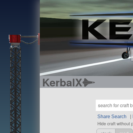
KerbalX
Share Search
|
Hide craft without 