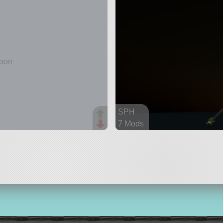
and
SPH
7 Mods
89 parts
aircraft