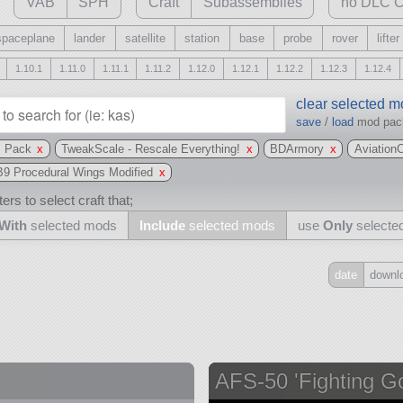
VAB
SPH
Craft
Subassemblies
no DLC C
spaceplane
lander
satellite
station
base
probe
rover
lifter
1.10.1
1.11.0
1.11.1
1.11.2
1.12.0
1.12.1
1.12.2
1.12.3
1.12.4
clear selected 
save
/
load
mod pa
s Pack
x
TweakScale - Rescale Everything!
x
BDArmory
x
Aviation
B9 Procedural Wings Modified
x
ers to select craft that;
With
selected mods
Include
selected mods
use
Only
selecte
date
downl
Include
all
may also use other mods
AFS-50 'Fighting Go