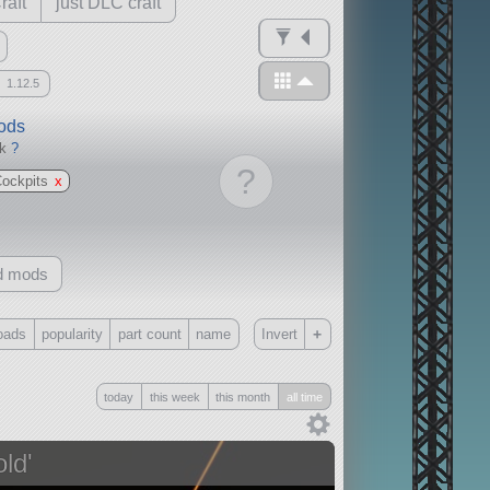
raft
just DLC craft
1.12.5
mods
ck
?
?
Cockpits
x
d mods
+
oads
popularity
part count
name
Invert
Only
today
this week
this month
all time
all
without any other mods
ld'