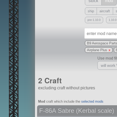
stock
mod
ship
aircraft
pre-1.10.0
1.10.0
B9 Aerospace Part
Airplane Plus
x
Use mod filt
will work
2 Craft
excluding craft without pictures
With
Mod
craft which include the
selected mods
all or a subset
F-86A Sabre (Kerbal scale)