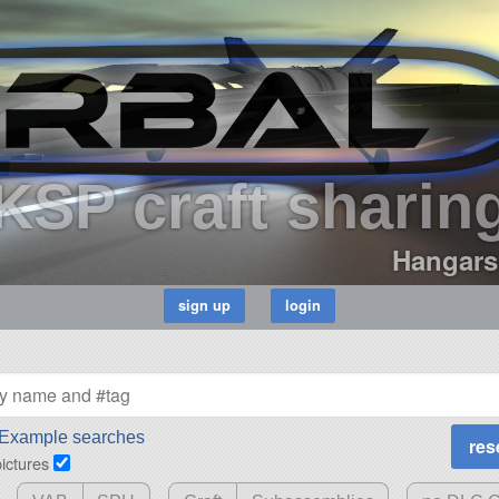
KSP craft sharin
Hangars
Example searches
pictures