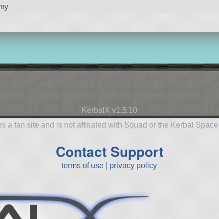
my
KerbalX v1.5.10
is a fan site and is not affiliated with Squad or the Kerbal Spac
Contact Support
terms of use
|
privacy policy