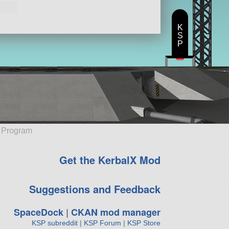
K
S
P
e Program
Get the KerbalX Mod
Suggestions and Feedback
SpaceDock
|
CKAN mod manager
KSP subreddit
|
KSP Forum
|
KSP Store