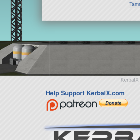
Tam
KerbalX 
Help Support KerbalX.com