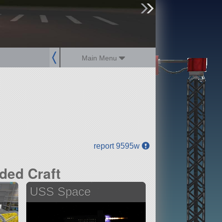
sign up
login
Main Menu
report 9595w
ded Craft
USS Space