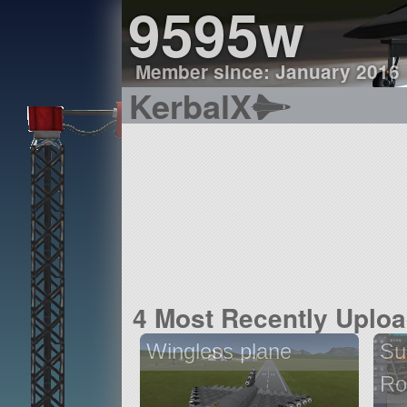
9595w
Member since: January 2016
KerbalX
4 Most Recently Uplo
Wingless plane
Su
Ro