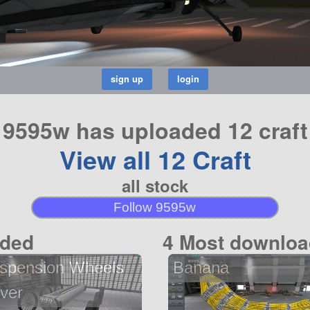
9595w has uploaded 12 craft
View all 12 Craft
all stock
Follow 9595w
aded
4 Most downloa
spension Wheels
Banana
ver