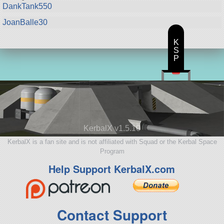
DankTank550
JoanBalle30
K
S
P
KerbalX v1.5.10
KerbalX is a fan site and is not affiliated with Squad or the Kerbal Space
Program
Help Support KerbalX.com
Contact Support