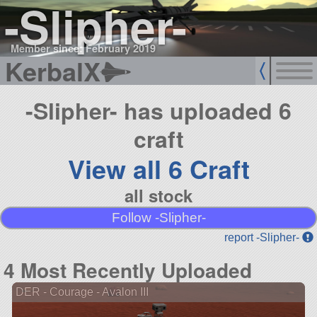
-Slipher-
Member since: February 2019
KerbalX
-Slipher- has uploaded 6
craft
View all 6 Craft
all stock
Follow -Slipher-
report -Slipher-
4 Most Recently Uploaded
DER - Courage - Avalon III