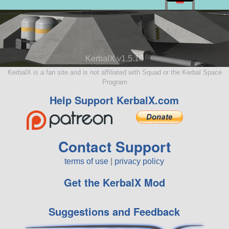
KerbalX v1.5.10
KerbalX is a fan site and is not affiliated with Squad or the Kerbal Space
Program
Help Support KerbalX.com
Contact Support
terms of use
|
privacy policy
Get the KerbalX Mod
Suggestions and Feedback