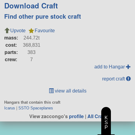
Download Craft
Find other pure stock craft
Upvote
Favourite
mass:
244.72t
cost:
368,831
parts:
383
crew:
7
add to Hangar
report craft
view all details
Hangars that contain this craft
Icarus
|
SSTO Spaceplanes
View zaccongo's
profile
|
All Craft
K
S
P