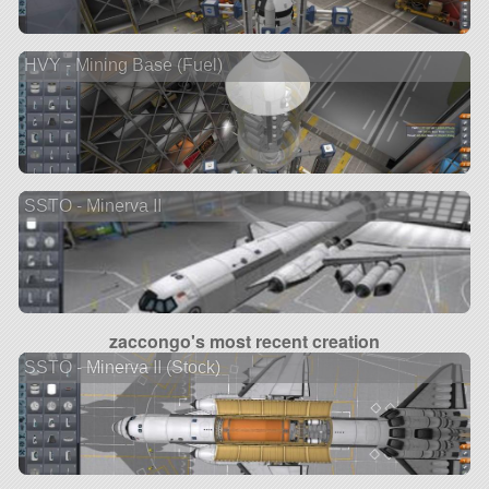
HVY - Mining Base (Fuel)
SSTO - Minerva II
zaccongo's most recent creation
SSTO - Minerva II (Stock)