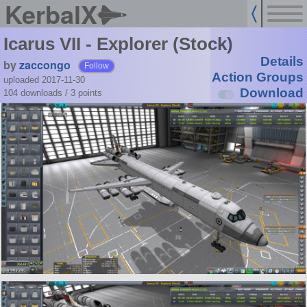
KerbalX
Icarus VII - Explorer (Stock)
Details
by
zaccongo
Follow
Action Groups
uploaded 2017-11-30
Download
104 downloads /
3
points