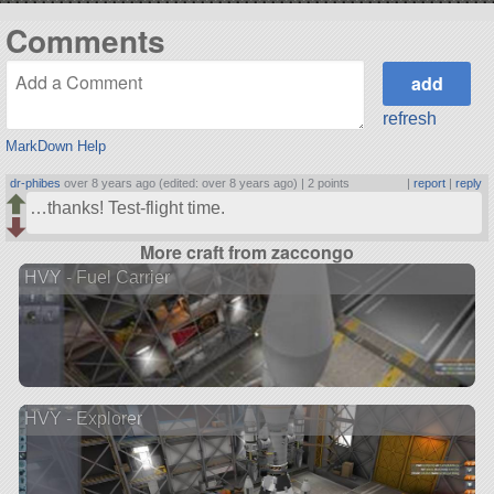
Comments
refresh
MarkDown Help
dr-phibes
over 8 years ago (edited: over 8 years ago) |
2 points
|
report
|
reply
…thanks! Test-flight time.
More craft from zaccongo
HVY - Fuel Carrier
HVY - Explorer