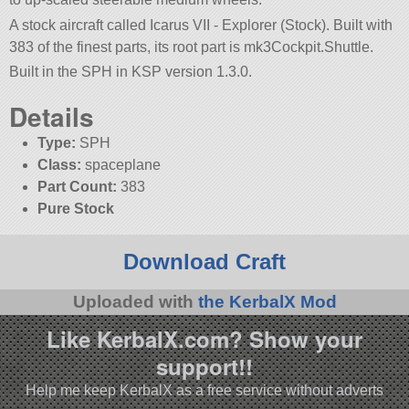
A stock aircraft called Icarus VII - Explorer (Stock). Built with
383 of the finest parts, its root part is mk3Cockpit.Shuttle.
Built in the SPH in KSP version 1.3.0.
Details
Type:
SPH
Class:
spaceplane
Part Count:
383
Pure Stock
Download Craft
Uploaded with
the KerbalX Mod
Like KerbalX.com? Show your
support!!
Help me keep KerbalX as a free service without adverts