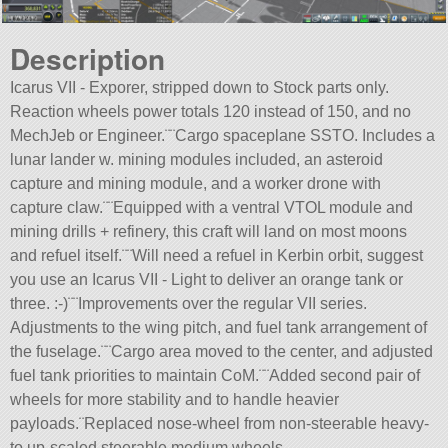
Description
Icarus VII - Exporer, stripped down to Stock parts only.
Reaction wheels power totals 120 instead of 150, and no
MechJeb or Engineer.¨¨Cargo spaceplane SSTO. Includes a
lunar lander w. mining modules included, an asteroid
capture and mining module, and a worker drone with
capture claw.¨¨Equipped with a ventral VTOL module and
mining drills + refinery, this craft will land on most moons
and refuel itself.¨¨Will need a refuel in Kerbin orbit, suggest
you use an Icarus VII - Light to deliver an orange tank or
three. :-)¨¨Improvements over the regular VII series.
Adjustments to the wing pitch, and fuel tank arrangement of
the fuselage.¨¨Cargo area moved to the center, and adjusted
fuel tank priorities to maintain CoM.¨¨Added second pair of
wheels for more stability and to handle heavier
payloads.¨Replaced nose-wheel from non-steerable heavy-
to up-scaled steerable medium wheels.