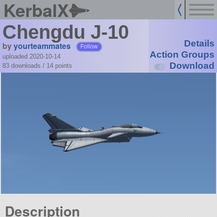
KerbalX
Chengdu J-10
Details
by
yourteammates
Follow
Action Groups
uploaded 2020-10-14
Download
83 downloads /
14
points
Description