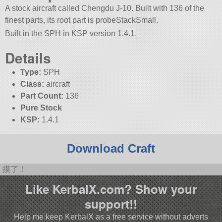
A stock aircraft called Chengdu J-10. Built with 136 of the
finest parts, its root part is probeStackSmall.
Built in the SPH in KSP version 1.4.1.
Details
Type:
SPH
Class:
aircraft
Part Count:
136
Pure Stock
KSP:
1.4.1
Download Craft
摸了！
Like KerbalX.com? Show your
support!!
Help me keep KerbalX as a free service without adverts