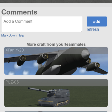
Comments
refresh
MarkDown Help
More craft from yourteammates
Xi'an Y-20
PLZ-05