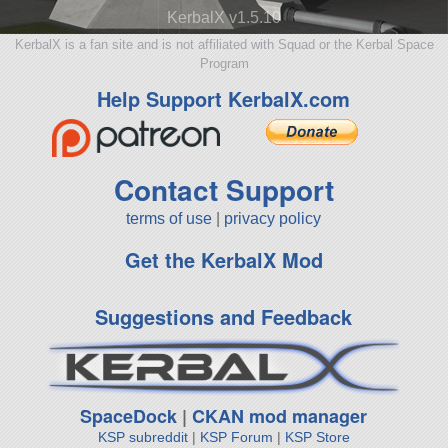
KerbalX v1.5.10
KerbalX is a fan site and is not affiliated with Squad or the Kerbal Space
Program
Help Support KerbalX.com
Contact Support
terms of use
|
privacy policy
Get the KerbalX Mod
Suggestions and Feedback
SpaceDock
|
CKAN mod manager
KSP subreddit
|
KSP Forum
|
KSP Store