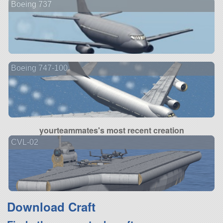
Boeing 737
Boeing 747-100
yourteammates's most recent creation
CVL-02
Download Craft