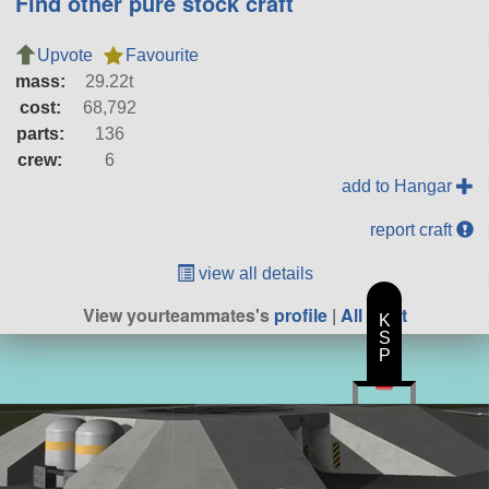
Find other pure stock craft
Upvote
Favourite
mass:
29.22t
cost:
68,792
parts:
136
crew:
6
add to Hangar
report craft
view all details
View yourteammates's
profile
|
All Craft
K
S
P