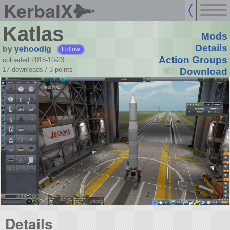
KerbalX
Katlas
Mods
by
yehoodig
Details
Follow
Action Groups
uploaded 2018-10-23
17 downloads /
3
points
Download
Details