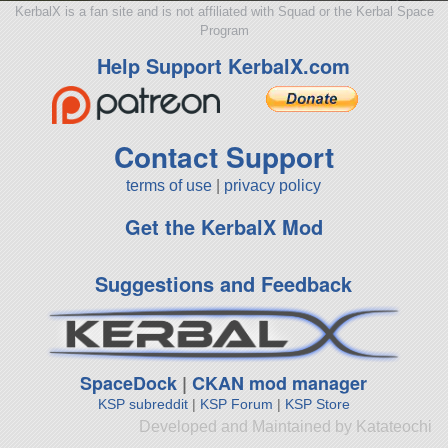
KerbalX is a fan site and is not affiliated with Squad or the Kerbal Space
Program
Help Support KerbalX.com
Contact Support
terms of use
|
privacy policy
Get the KerbalX Mod
Suggestions and Feedback
SpaceDock
|
CKAN mod manager
KSP subreddit
|
KSP Forum
|
KSP Store
Developed and Maintained by Katateochi