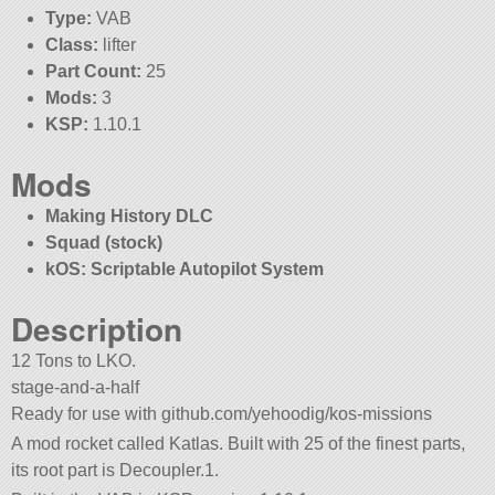
Type:
VAB
Class:
lifter
Part Count:
25
Mods:
3
KSP:
1.10.1
Mods
Making History DLC
Squad (stock)
kOS: Scriptable Autopilot System
Description
12 Tons to LKO.
stage-and-a-half
Ready for use with github.com/yehoodig/kos-missions
A mod rocket called Katlas. Built with 25 of the finest parts,
its root part is Decoupler.1.