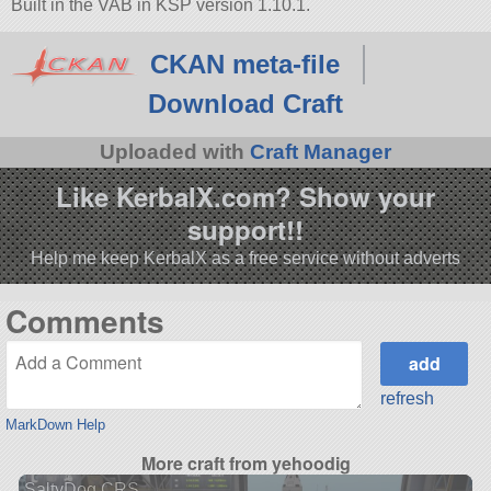
Built in the VAB in KSP version 1.10.1.
CKAN meta-file
Download Craft
Uploaded with
Craft Manager
Like KerbalX.com? Show your
support!!
Help me keep KerbalX as a free service without adverts
Comments
refresh
MarkDown Help
More craft from yehoodig
SaltyDog CRS