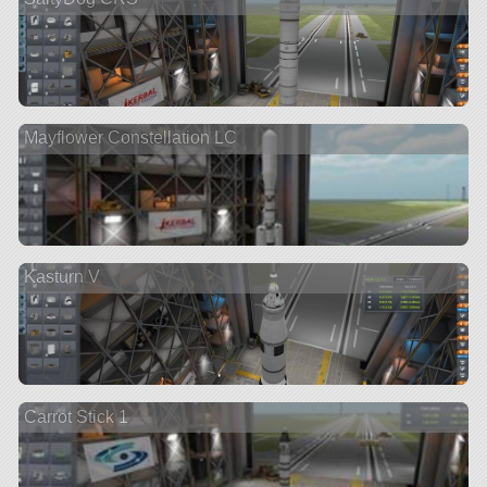
Mayflower Constellation LC
Kasturn V
Carrot Stick 1