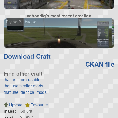
yehoodig's most recent creation
Flying Bedstead
Download Craft
CKAN file
Find other craft
that are compatable
that use similar mods
that use identical mods
Upvote
Favourite
mass:
68.64t
cost:
25,932