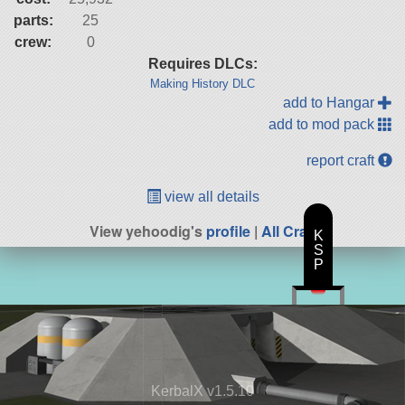
parts:
25
crew:
0
Requires DLCs:
Making History DLC
add to Hangar
add to mod pack
report craft
view all details
View yehoodig's
profile
|
All Craft
K
S
P
KerbalX v1.5.10