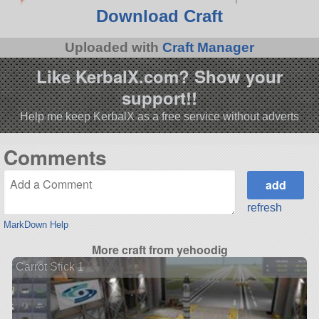
Download Craft
Uploaded with
Craft Manager
Like KerbalX.com? Show your
support!!
Help me keep KerbalX as a free service without adverts
Comments
refresh
MarkDown Help
More craft from yehoodig
Carrot Stick 1