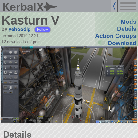
KerbalX
Kasturn V
Mods
by
yehoodig
Details
Follow
Action Groups
uploaded 2019-12-21
12 downloads /
2
points
Download
Details