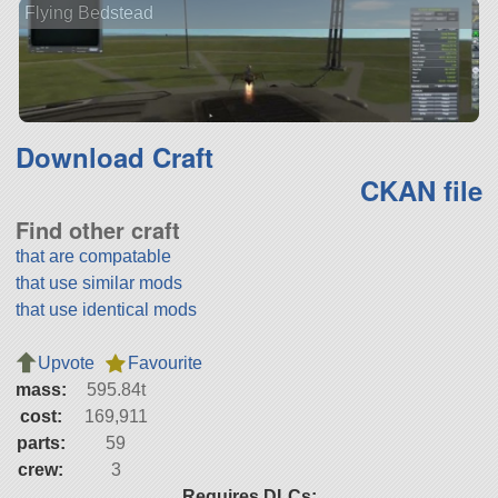
Flying Bedstead
Download Craft
CKAN file
Find other craft
that are compatable
that use similar mods
that use identical mods
Upvote
Favourite
mass:
595.84t
cost:
169,911
parts:
59
crew:
3
Requires DLCs: