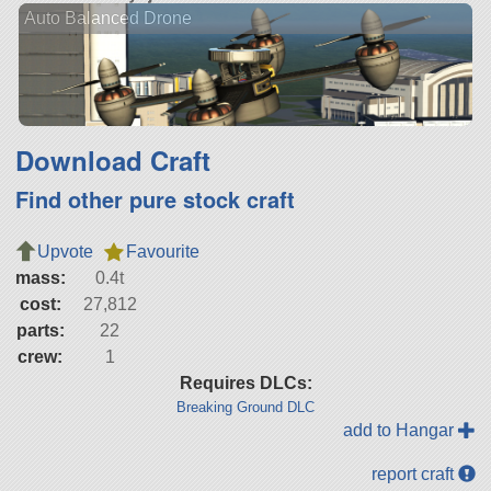
Auto Balanced Drone
Download Craft
Find other pure stock craft
Upvote
Favourite
mass:
0.4t
cost:
27,812
parts:
22
crew:
1
Requires DLCs:
Breaking Ground DLC
add to Hangar
report craft