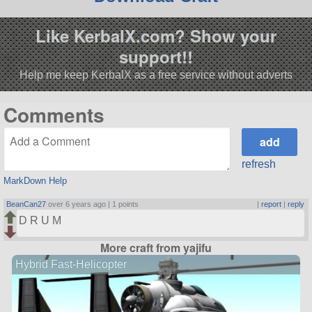
Like KerbalX.com? Show your
support!!
Help me keep KerbalX as a free service without adverts
Comments
refresh
MarkDown Help
BeanCan27
over 6 years ago |
1 points
|
report
|
reply
D R U M
More craft from yajifu
Hybrid Fast-Helicopter