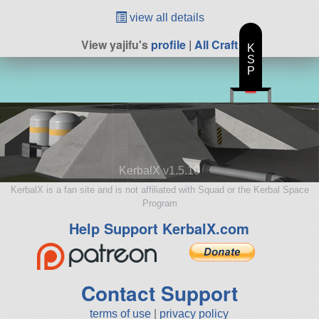
view all details
View yajifu's
profile
|
All Craft
K
S
P
KerbalX v1.5.10
KerbalX is a fan site and is not affiliated with Squad or the Kerbal Space
Program
Help Support KerbalX.com
Contact Support
terms of use
|
privacy policy