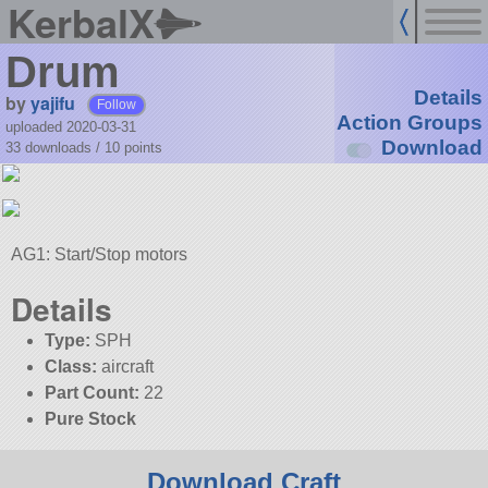
KerbalX
Drum
Details
by
yajifu
Follow
Action Groups
uploaded 2020-03-31
Download
33 downloads /
10
points
AG1: Start/Stop motors
Details
Type:
SPH
Class:
aircraft
Part Count:
22
Pure Stock
Download Craft