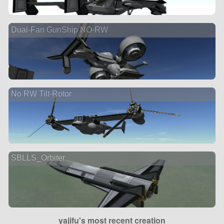
Dual-Fan GunShip NO-RW
No RW Tilt-Rotor
SBLLS_Orbiter
yajifu's most recent creation