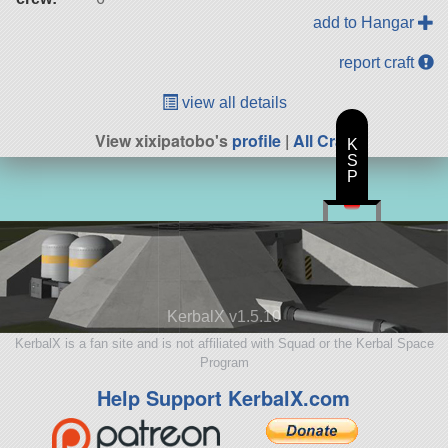
add to Hangar
report craft
view all details
View xixipatobo's
profile
|
All Craft
K
S
P
KerbalX v1.5.10
KerbalX is a fan site and is not affiliated with Squad or the Kerbal Space
Program
Help Support KerbalX.com