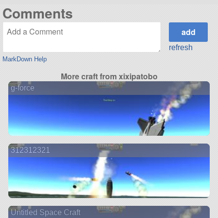
Comments
refresh
MarkDown Help
More craft from xixipatobo
g-force
312312321
Untitled Space Craft