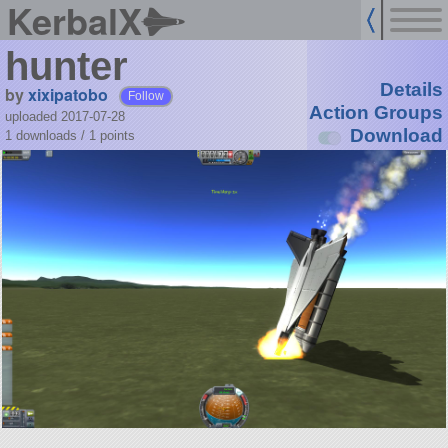
KerbalX
hunter
Details
by
xixipatobo
Follow
Action Groups
uploaded 2017-07-28
Download
1 downloads /
1
points