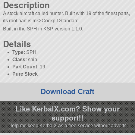
Description
A stock aircraft called hunter. Built with 19 of the finest parts,
its root part is mk2Cockpit.Standard.
Built in the SPH in KSP version 1.1.0.
Details
Type:
SPH
Class:
ship
Part Count:
19
Pure Stock
Download Craft
Like KerbalX.com? Show your
support!!
Help me keep KerbalX as a free service without adverts