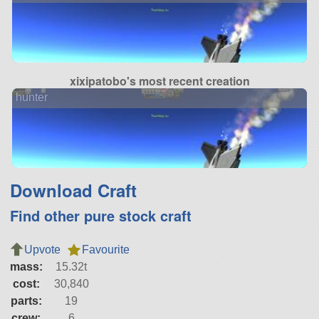
xixipatobo's most recent creation
hunter
Download Craft
Find other pure stock craft
Upvote
Favourite
mass:
15.32t
cost:
30,840
parts:
19
crew:
6