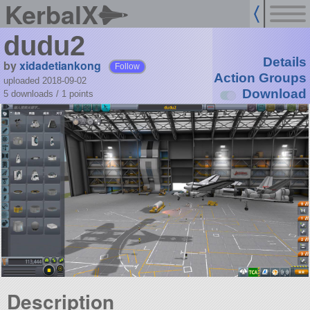
KerbalX
dudu2
Details
by
xidadetiankong
Follow
Action Groups
uploaded 2018-09-02
Download
5 downloads /
1
points
Description