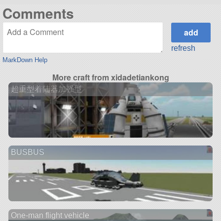
Comments
refresh
MarkDown Help
More craft from xidadetiankong
超重型着陆器加强型
BUSBUS
One-man flight vehicle