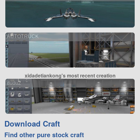
AUTOTRUCK
xidadetiankong's most recent creation
dudu2
Download Craft
Find other pure stock craft