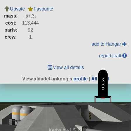
Upvote
Favourite
mass:
57.3t
cost:
113,444
parts:
92
crew:
1
add to Hangar
report craft
view all details
View xidadetiankong's
profile
|
All Craft
K
S
P
KerbalX v1.5.10