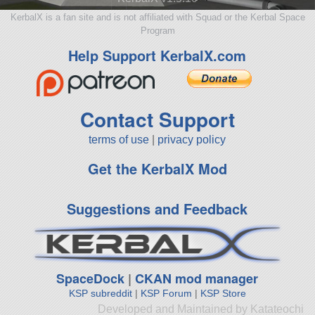
KerbalX is a fan site and is not affiliated with Squad or the Kerbal Space
Program
Help Support KerbalX.com
Contact Support
terms of use
|
privacy policy
Get the KerbalX Mod
Suggestions and Feedback
SpaceDock
|
CKAN mod manager
KSP subreddit
|
KSP Forum
|
KSP Store
Developed and Maintained by Katateochi