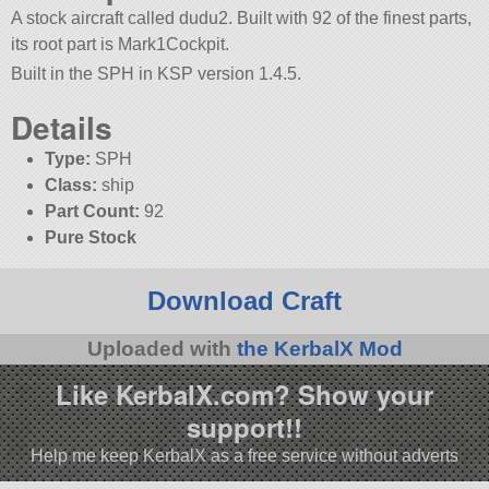
A stock aircraft called dudu2. Built with 92 of the finest parts,
its root part is Mark1Cockpit.
Built in the SPH in KSP version 1.4.5.
Details
Type:
SPH
Class:
ship
Part Count:
92
Pure Stock
Download Craft
Uploaded with
the KerbalX Mod
Like KerbalX.com? Show your
support!!
Help me keep KerbalX as a free service without adverts