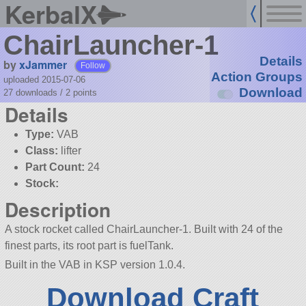
KerbalX
ChairLauncher-1
Details
by
xJammer
Follow
Action Groups
uploaded 2015-07-06
Download
27 downloads /
2
points
Details
Type:
VAB
Class:
lifter
Part Count:
24
Stock:
Description
A stock rocket called ChairLauncher-1. Built with 24 of the
finest parts, its root part is fuelTank.
Built in the VAB in KSP version 1.0.4.
Download Craft