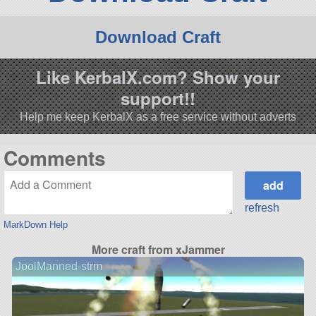
Download Craft
Like KerbalX.com? Show your
support!!
Help me keep KerbalX as a free service without adverts
Comments
refresh
MarkDown Help
More craft from xJammer
JoolManned-strm