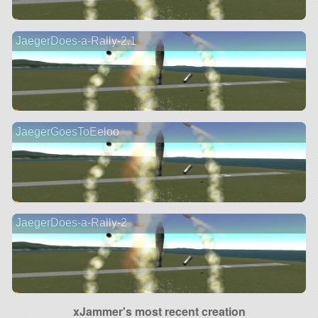
JaegerDoes-a-Rally-2.1
JaegerGoesToEeloo
JaegerDoes-a-Rally-2
xJammer's most recent creation