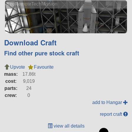
EveRemoteTechMission
Download Craft
Find other pure stock craft
Upvote
Favourite
mass:
17.86t
cost:
9,019
parts:
24
crew:
0
add to Hangar
report craft
view all details