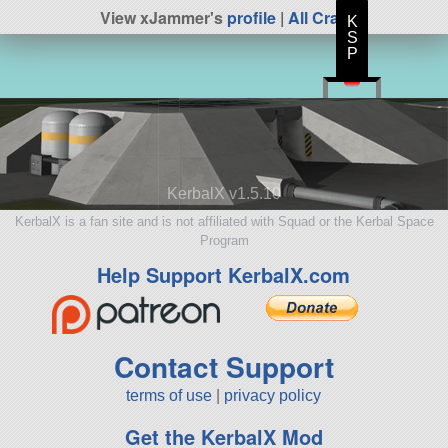
View xJammer's
profile
|
All Craft
K
S
P
KerbalX v1.5.10
KerbalX is a fan site and is not affiliated with Squad or the Kerbal Space
Program
Help Support KerbalX.com
Contact Support
terms of use
|
privacy policy
Get the KerbalX Mod