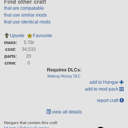
Find other craft
that are compatable
that use similar mods
that use identical mods
Upvote
Favourite
mass:
5.76t
cost:
34,533
parts:
20
crew:
0
Requires DLCs:
Making History DLC
add to Hangar
add to mod pack
report craft
view all details
Hangars that contain this craft