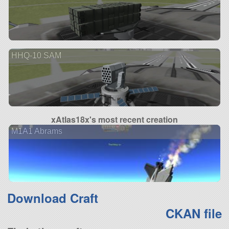
HHQ-10 SAM
xAtlas18x's most recent creation
M1A1 Abrams
Download Craft
CKAN file