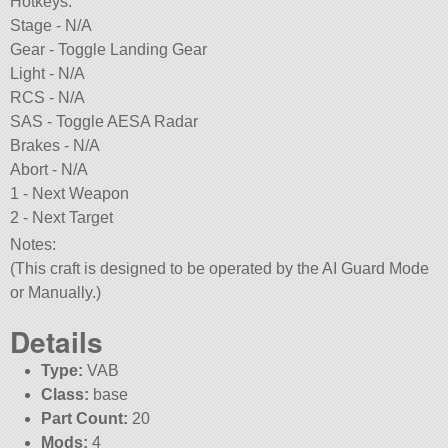
Hotkeys:
Stage - N/A
Gear - Toggle Landing Gear
Light - N/A
RCS - N/A
SAS - Toggle AESA Radar
Brakes - N/A
Abort - N/A
1 - Next Weapon
2 - Next Target
Notes:
(This craft is designed to be operated by the AI Guard Mode
or Manually.)
Details
Type:
VAB
Class:
base
Part Count:
20
Mods:
4