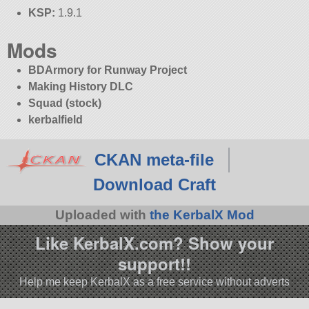
KSP:
1.9.1
Mods
BDArmory for Runway Project
Making History DLC
Squad (stock)
kerbalfield
CKAN meta-file
Download Craft
Uploaded with
the KerbalX Mod
Like KerbalX.com? Show your
support!!
Help me keep KerbalX as a free service without adverts