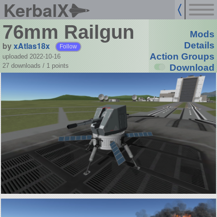
KerbalX
76mm Railgun
Mods
by
xAtlas18x
Details
Follow
Action Groups
uploaded 2022-10-16
27 downloads /
1
points
Download