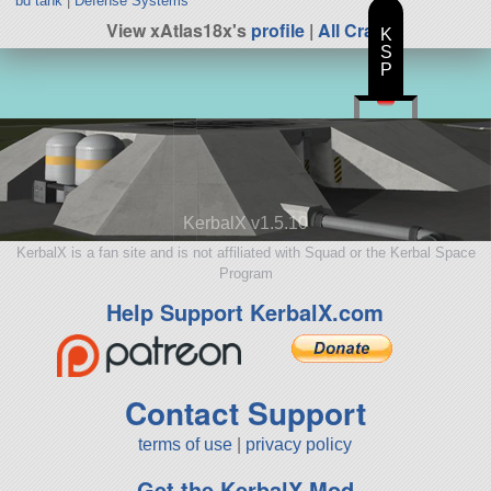
bd tank
|
Defense Systems
View xAtlas18x's
profile
|
All Craft
K
S
P
KerbalX v1.5.10
KerbalX is a fan site and is not affiliated with Squad or the Kerbal Space
Program
Help Support KerbalX.com
Contact Support
terms of use
|
privacy policy
Get the KerbalX Mod