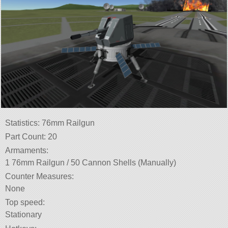
Statistics: 76mm Railgun
Part Count: 20
Armaments:
1 76mm Railgun / 50 Cannon Shells (Manually)
Counter Measures:
None
Top speed:
Stationary