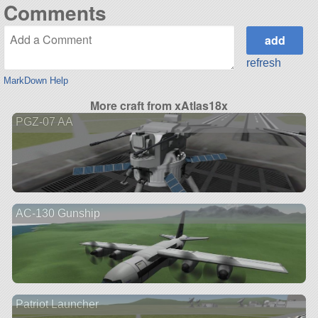
Comments
refresh
MarkDown Help
More craft from xAtlas18x
PGZ-07 AA
AC-130 Gunship
Patriot Launcher